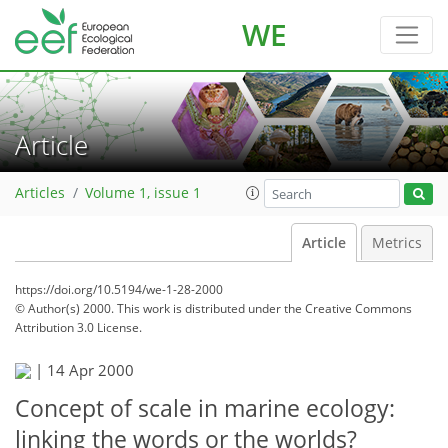
WE
Article
Articles
Volume 1, issue 1
Article
Metrics
https://doi.org/10.5194/we-1-28-2000
© Author(s) 2000. This work is distributed under
the Creative Commons
Attribution 3.0 License.
|
14 Apr 2000
Concept of scale in marine ecology:
linking the words or the worlds?