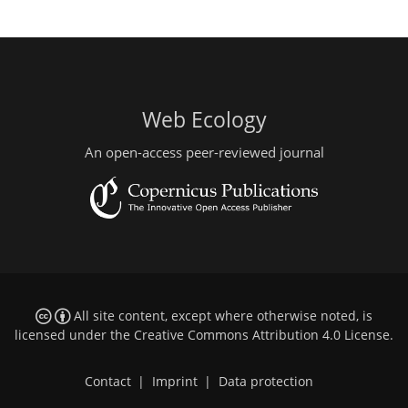
Web Ecology
An open-access peer-reviewed journal
All site content, except where otherwise noted, is
licensed under the
Creative Commons Attribution 4.0 License
.
Contact
|
Imprint
|
Data protection