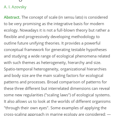
A. I. Azovsky
Abstract.
The concept of scale (in sensu lato) is considered
to be very promising as the integrative basis for modern
ecology. Nowadays it is not a full-blown theory but rather a
flexible and progressively developing methodology to
outline future unifying theories. It provides a powerful
conceptual framework for generating testable hypotheses
and studying a wide range of ecological phenomena related
with such themes as heterogeneity, hierarchy and size.
Spatio-temporal heterogeneity, organizational hierarchies
and body size are the main scaling factors for ecological
patterns and processes. Broad comparison of patterns for
these three different but interrelated dimensions can reveal
some new regularities ("scaling laws") of ecological systems.
It also allows us to look at the worlds of different organisms
"through their own eyes". Some examples of applying the
cross-scaling approach in marine ecology are considered: —