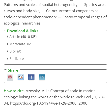
Patterns and scales of spatial heterogeneity; — Species-area
curves and body size; — Co-occurrence of congeners as
scale-dependent phenomenon; — Spatio-temporal ranges of
ecological hierarchies.
Download & links
Article
(4010 KB)
Metadata XML
BibTeX
EndNote
Share
How to cite.
Azovsky, A. I.: Concept of scale in marine
ecology: linking the words or the worlds?, Web Ecol., 1, 28–
34, https://doi.org/10.5194/we-1-28-2000, 2000.