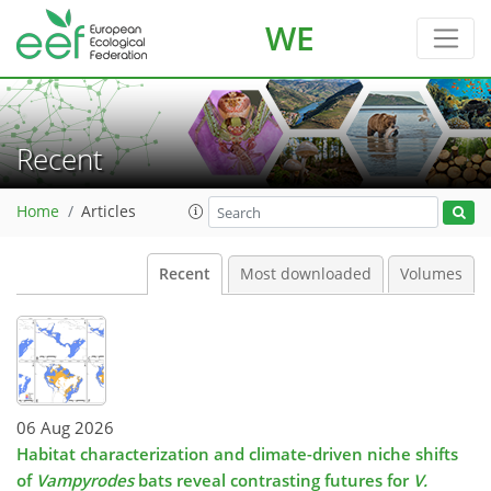
WE
Recent
Home
Articles
Recent
Most downloaded
Volumes
06 Aug 2026
Habitat characterization and climate-driven niche shifts
of
Vampyrodes
bats reveal contrasting futures for
V.