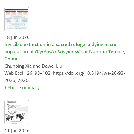
18 Jun 2026
Invisible extinction in a sacred refuge: a dying micro-
population of
Glyptostrobus pensilis
at Nanhua Temple,
China
Chunping Xie and Dawei Liu
Web Ecol., 26, 93–102,
https://doi.org/10.5194/we-26-93-
2026,
2026
Short summary
11 Jun 2026