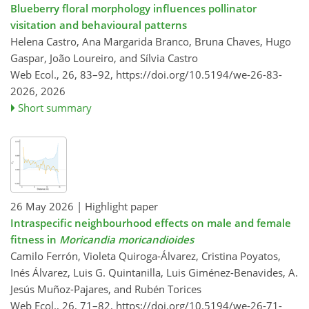
Blueberry floral morphology influences pollinator
visitation and behavioural patterns
Helena Castro, Ana Margarida Branco, Bruna Chaves, Hugo
Gaspar, João Loureiro, and Sílvia Castro
Web Ecol., 26, 83–92,
https://doi.org/10.5194/we-26-83-
2026,
2026
Short summary
26 May 2026
| Highlight paper
Intraspecific neighbourhood effects on male and female
fitness in
Moricandia moricandioides
Camilo Ferrón, Violeta Quiroga-Álvarez, Cristina Poyatos,
Inés Álvarez, Luis G. Quintanilla, Luis Giménez-Benavides, A.
Jesús Muñoz-Pajares, and Rubén Torices
Web Ecol., 26, 71–82,
https://doi.org/10.5194/we-26-71-