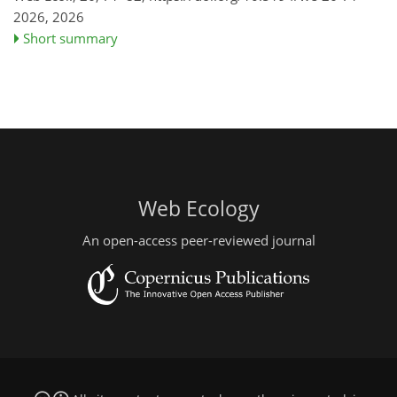
2026,
2026
Short summary
Web Ecology
An open-access peer-reviewed journal