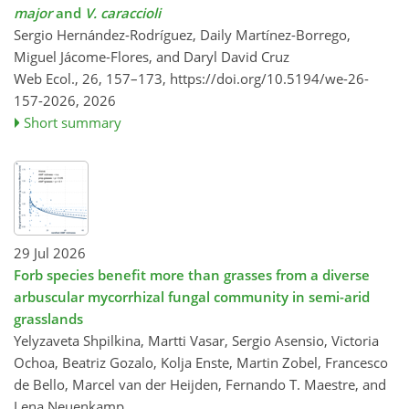
major
and
V. caraccioli
Sergio Hernández-Rodríguez, Daily Martínez-Borrego,
Miguel Jácome-Flores, and Daryl David Cruz
Web Ecol., 26, 157–173,
https://doi.org/10.5194/we-26-
157-2026,
2026
Short summary
29 Jul 2026
Forb species benefit more than grasses from a diverse
arbuscular mycorrhizal fungal community in semi-arid
grasslands
Yelyzaveta Shpilkina, Martti Vasar, Sergio Asensio, Victoria
Ochoa, Beatriz Gozalo, Kolja Enste, Martin Zobel, Francesco
de Bello, Marcel van der Heijden, Fernando T. Maestre, and
Lena Neuenkamp