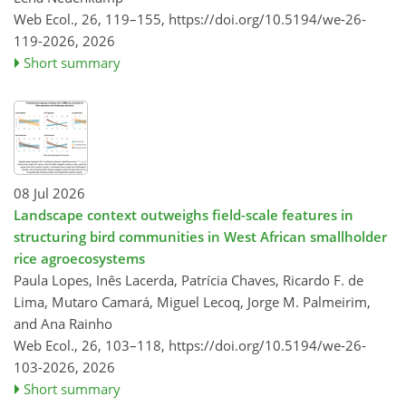
Web Ecol., 26, 119–155,
https://doi.org/10.5194/we-26-
119-2026,
2026
Short summary
08 Jul 2026
Landscape context outweighs field-scale features in
structuring bird communities in West African smallholder
rice agroecosystems
Paula Lopes, Inês Lacerda, Patrícia Chaves, Ricardo F. de
Lima, Mutaro Camará, Miguel Lecoq, Jorge M. Palmeirim,
and Ana Rainho
Web Ecol., 26, 103–118,
https://doi.org/10.5194/we-26-
103-2026,
2026
Short summary