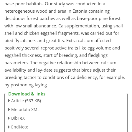
base-poor habitats. Our study was conducted in a
heterogeneous woodland area in Estonia containing
deciduous forest patches as well as base-poor pine forest
with low snail abundance. Ca supplementation, using snail
shell and chicken eggshell fragments, was carried out for
pied flycatchers and great tits. Extra calcium affected
positively several reproductive traits like egg volume and
eggshell thickness, start of breeding, and fledglings’
parameters. The negative relationship between calcium
availability and lay-date suggests that birds adjust their
breeding tactics to conditions of Ca deficiency, for example,
by postponing laying.
Download & links
Article
(567 KB)
Metadata XML
BibTeX
EndNote