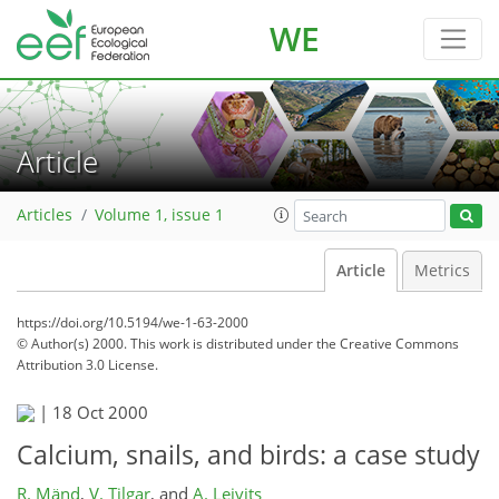
WE
Article
Articles
Volume 1, issue 1
Article
Metrics
https://doi.org/10.5194/we-1-63-2000
© Author(s) 2000. This work is distributed under
the Creative Commons
Attribution 3.0 License.
|
18 Oct 2000
Calcium, snails, and birds: a case study
R. Mänd
,
V. Tilgar
,
and
A. Leivits