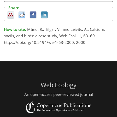
Share
How to cite.
Mänd, R., Tilgar, V., and Leivits, A.: Calcium,
snails, and birds: a case study, Web Ecol., 1, 63–69,
https://doi.org/10.5194/we-1-63-2000, 2000.
Web Ecology
An open-access peer-reviewed journal