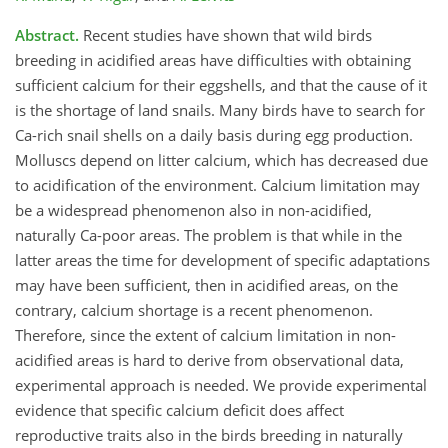
Abstract.
Recent studies have shown that wild birds
breeding in acidified areas have difficulties with obtaining
sufficient calcium for their eggshells, and that the cause of it
is the shortage of land snails. Many birds have to search for
Ca-rich snail shells on a daily basis during egg production.
Molluscs depend on litter calcium, which has decreased due
to acidification of the environment. Calcium limitation may
be a widespread phenomenon also in non-acidified,
naturally Ca-poor areas. The problem is that while in the
latter areas the time for development of specific adaptations
may have been sufficient, then in acidified areas, on the
contrary, calcium shortage is a recent phenomenon.
Therefore, since the extent of calcium limitation in non-
acidified areas is hard to derive from observational data,
experimental approach is needed. We provide experimental
evidence that specific calcium deficit does affect
reproductive traits also in the birds breeding in naturally