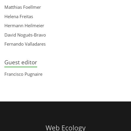
Matthias Foellmer
Helena Freitas
Hermann Heilmeier
David Nogués-Bravo
Fernando Valladares
Guest editor
Francisco Pugnaire
Web Ecology