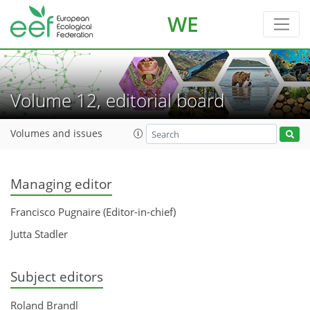
WE
Volume 12, editorial board
Volumes and issues
Managing editor
Francisco Pugnaire (Editor-in-chief)
Jutta Stadler
Subject editors
Roland Brandl