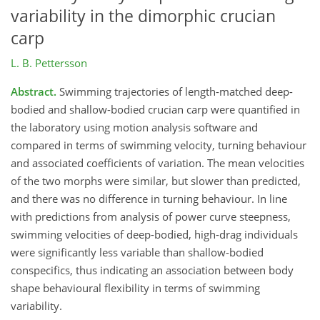
variability in the dimorphic crucian
carp
L. B. Pettersson
Abstract.
Swimming trajectories of length-matched deep-
bodied and shallow-bodied crucian carp were quantified in
the laboratory using motion analysis software and
compared in terms of swimming velocity, turning behaviour
and associated coefficients of variation. The mean velocities
of the two morphs were similar, but slower than predicted,
and there was no difference in turning behaviour. In line
with predictions from analysis of power curve steepness,
swimming velocities of deep-bodied, high-drag individuals
were significantly less variable than shallow-bodied
conspecifics, thus indicating an association between body
shape behavioural flexibility in terms of swimming
variability.