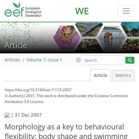
WE
Article
Articles
Volume 7, issue 1
Article
Metrics
https://doi.org/10.5194/we-7-113-2007
© Author(s) 2007. This work is distributed under
the Creative Commons
Attribution 3.0 License.
|
31 Dec 2007
Morphology as a key to behavioural
flexibility: body shape and swimming