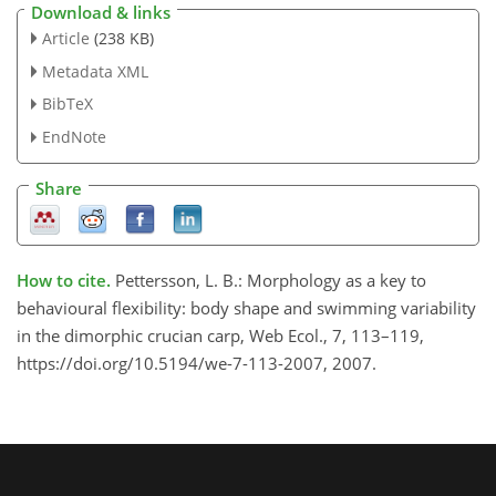
Download & links
Article
(238 KB)
Metadata XML
BibTeX
EndNote
Share
How to cite.
Pettersson, L. B.: Morphology as a key to
behavioural flexibility: body shape and swimming variability
in the dimorphic crucian carp, Web Ecol., 7, 113–119,
https://doi.org/10.5194/we-7-113-2007, 2007.