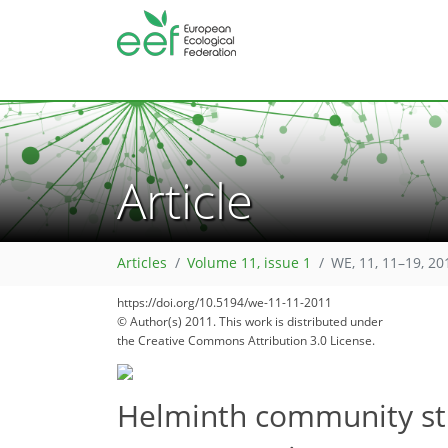
Article
Articles
Volume 11, issue 1
WE, 11, 11–19, 20
https://doi.org/10.5194/we-11-11-2011
© Author(s) 2011. This work is distributed under
the Creative Commons Attribution 3.0 License.
Helminth community stru