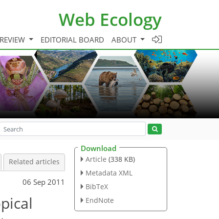
Web Ecology
 REVIEW
EDITORIAL BOARD
ABOUT
Download
Article
(338 KB)
Related articles
Metadata XML
06 Sep 2011
BibTeX
pical
EndNote