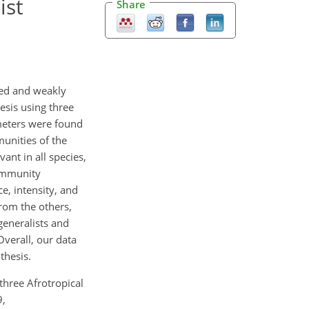
ist
Share
ted and weakly
esis using three
ameters were found
unities of the
ant in all species,
community
, intensity, and
rom the others,
generalists and
Overall, our data
thesis.
three Afrotropical
9,