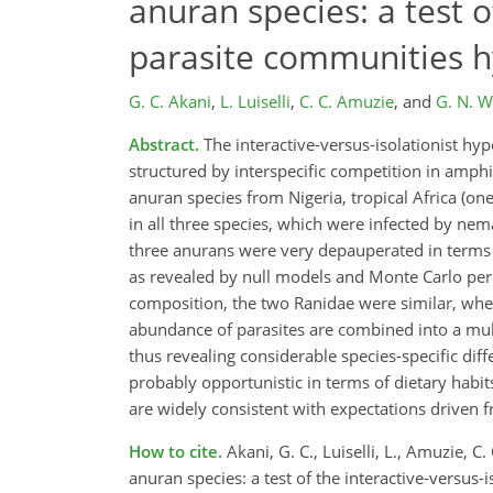
anuran species: a test o
parasite communities h
G. C. Akani
,
L. Luiselli
,
C. C. Amuzie
,
and
G. N. 
Abstract.
The interactive-versus-isolationist h
structured by interspecific competition in amphi
anuran species from Nigeria, tropical Africa (o
in all three species, which were infected by ne
three anurans were very depauperated in terms of
as revealed by null models and Monte Carlo perm
composition, the two Ranidae were similar, whe
abundance of parasites are combined into a mult
thus revealing considerable species-specific dif
probably opportunistic in terms of dietary habit
are widely consistent with expectations driven f
How to cite.
Akani, G. C., Luiselli, L., Amuzie,
anuran species: a test of the interactive-versus