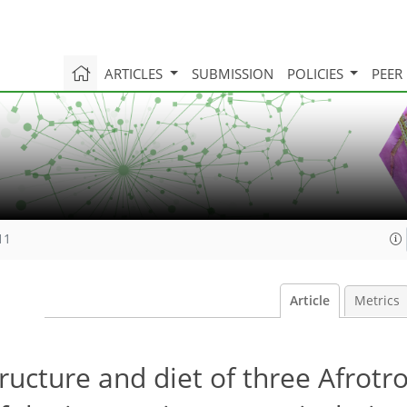
ARTICLES
SUBMISSION
POLICIES
PEER
11
Article
Metrics
cture and diet of three Afrotro