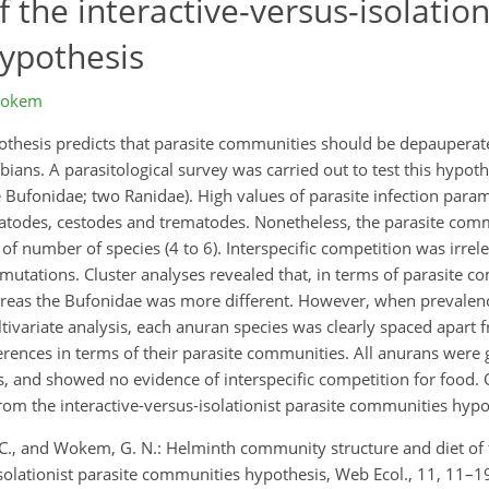
f the interactive-versus-isolation
ypothesis
Wokem
ypothesis predicts that parasite communities should be depaupera
bians. A parasitological survey was carried out to test this hypoth
ne Bufonidae; two Ranidae). High values of parasite infection par
matodes, cestodes and trematodes. Nonetheless, the parasite comm
 number of species (4 to 6). Interspecific competition was irrelev
utations. Cluster analyses revealed that, in terms of parasite 
reas the Bufonidae was more different. However, when prevalence
ivariate analysis, each anuran species was clearly spaced apart f
ferences in terms of their parasite communities. All anurans were 
s, and showed no evidence of interspecific competition for food. 
rom the interactive-versus-isolationist parasite communities hypo
 C. C., and Wokem, G. N.: Helminth community structure and diet of 
-isolationist parasite communities hypothesis, Web Ecol., 11, 11–1