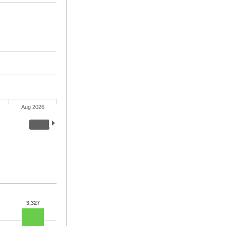
Aug 2026
3,327