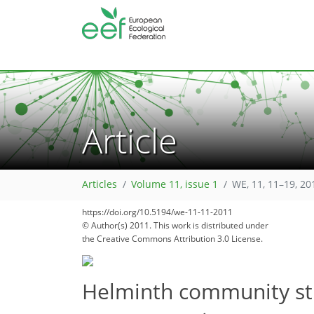
Article
Articles
Volume 11, issue 1
WE, 11, 11–19, 20
182
186
https://doi.org/10.5194/we-11-11-2011
© Author(s) 2011. This work is distributed under
the Creative Commons Attribution 3.0 License.
Helminth community stru