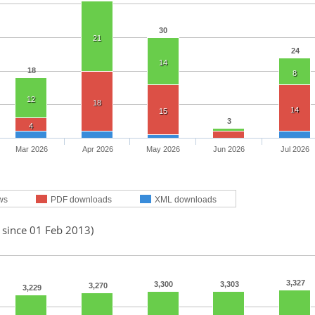
30
21
24
14
18
8
12
18
14
15
3
4
Mar 2026
Apr 2026
May 2026
Jun 2026
Jul 2026
ws
PDF downloads
XML downloads
 since 01 Feb 2013)
3,327
3,300
3,303
3,270
3,229