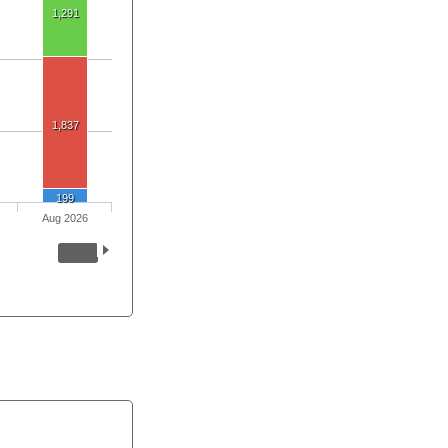
1,291
1,837
199
Aug 2026