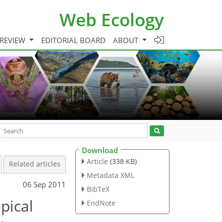
Web Ecology
 REVIEW
EDITORIAL BOARD
ABOUT
Download
Article
(338 KB)
Related articles
Metadata XML
06 Sep 2011
BibTeX
pical
EndNote