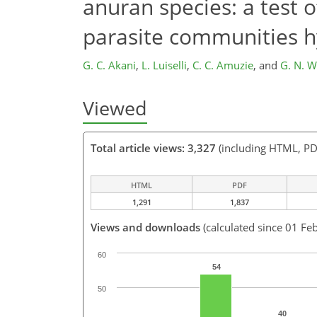
anuran species: a test o
parasite communities h
G. C. Akani
,
L. Luiselli
,
C. C. Amuzie
,
and
G. N. 
Viewed
Total article views: 3,327
(including HTML, PD
HTML
PDF
1,291
1,837
Views and downloads
(calculated since 01 Fe
60
54
50
40