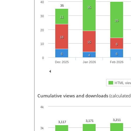
40
35
35
30
11
26
20
18
15
10
8
6
6
4
0
Dec 2025
Jan 2026
Feb 2026
HTML vie
Cumulative views and downloads
(calculated
4k
3,211
3,171
3,117
3k