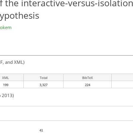
f the interactive-versus-isolation
ypothesis
Wokem
F, and XML)
XML
Total
BibTeX
199
3,327
224
b 2013)
41