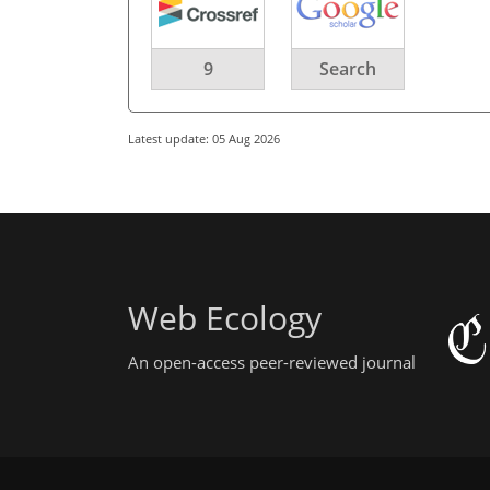
9
Search
Latest update: 05 Aug 2026
Web Ecology
An open-access peer-reviewed journal