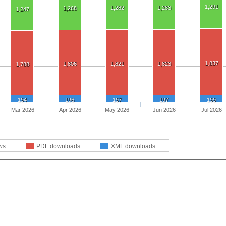
1,291
1,282
1,283
1,268
1,247
1,837
1,806
1,821
1,823
1,788
194
196
197
197
199
Mar 2026
Apr 2026
May 2026
Jun 2026
Jul 2026
ws
PDF downloads
XML downloads