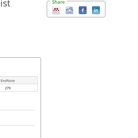
ist
Share
EndNote
279