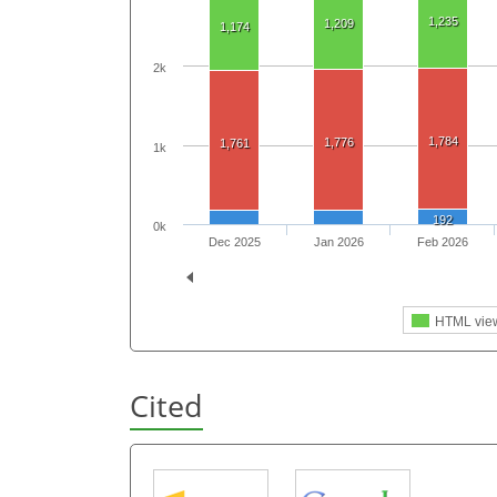
1,235
1,209
1,174
2k
1,784
1,776
1,761
1k
192
0k
Dec 2025
Jan 2026
Feb 2026
HTML vie
Cited