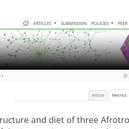
ARTICLES
SUBMISSION
POLICIES
PEER
11
Article
Metrics
cture and diet of three Afrotro