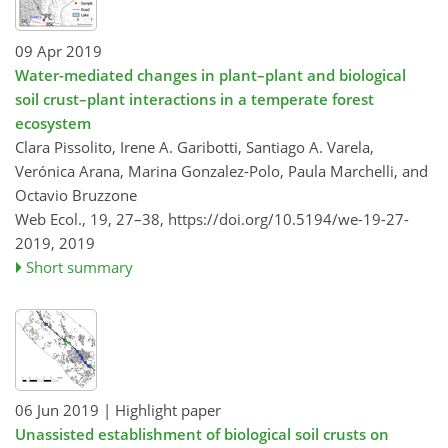
09 Apr 2019
Water-mediated changes in plant–plant and biological
soil crust–plant interactions in a temperate forest
ecosystem
Clara Pissolito, Irene A. Garibotti, Santiago A. Varela,
Verónica Arana, Marina Gonzalez-Polo, Paula Marchelli, and
Octavio Bruzzone
Web Ecol., 19, 27–38,
https://doi.org/10.5194/we-19-27-
2019,
2019
Short summary
06 Jun 2019
| Highlight paper
Unassisted establishment of biological soil crusts on