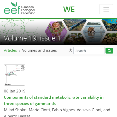
WE
Volume 19, issue 1
Articles
Volumes and issues
08 Jan 2019
Components of standard metabolic rate variability in
three species of gammarids
Milad Shokri, Mario Ciotti, Fabio Vignes, Vojsava Gjoni, and
Alberto Basset