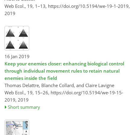
Web Ecol., 19, 1–13,
https://doi.org/10.5194/we-19-1-2019,
2019
16 Jan 2019
Keep your enemies closer: enhancing biological control
through individual movement rules to retain natural
enemies inside the field
Thomas Delattre, Blanche Collard, and Claire Lavigne
Web Ecol., 19, 15–26,
https://doi.org/10.5194/we-19-15-
2019,
2019
Short summary