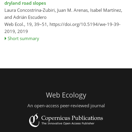
dryland road slopes
Laura Concostrina-Zubiri, Juan M. Arenas, Isabel Martínez,
and Adrián Escudero
Web Ecol., 19, 39–51,
https://doi.org/10.5194/we-19-39-
2019,
2019
Short summary
Web Ecology
An open-access peer-reviewed journal