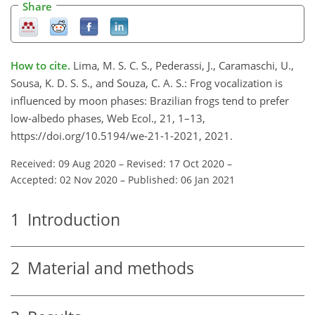
Share
How to cite.
Lima, M. S. C. S., Pederassi, J., Caramaschi, U.,
Sousa, K. D. S. S., and Souza, C. A. S.: Frog vocalization is
influenced by moon phases: Brazilian frogs tend to prefer
low-albedo phases, Web Ecol., 21, 1–13,
https://doi.org/10.5194/we-21-1-2021, 2021.
Received: 09 Aug 2020
–
Revised: 17 Oct 2020
–
Accepted: 02 Nov 2020
–
Published: 06 Jan 2021
1
Introduction
2
Material and methods