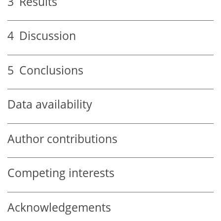
3
Results
4
Discussion
5
Conclusions
Data availability
Author contributions
Competing interests
Acknowledgements