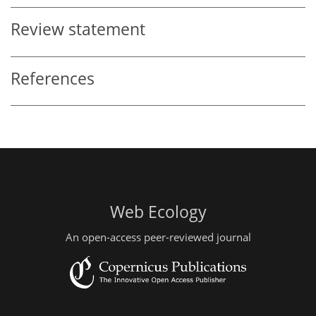
Review statement
References
Web Ecology
An open-access peer-reviewed journal