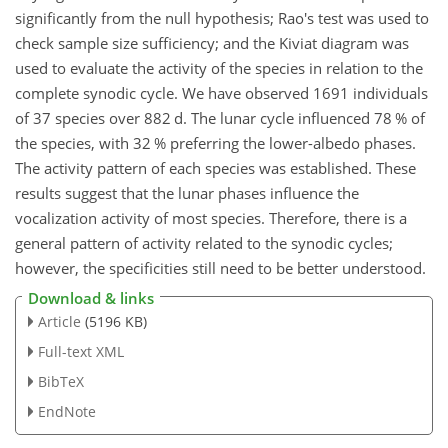
significantly from the null hypothesis; Rao's test was used to
check sample size sufficiency; and the Kiviat diagram was
used to evaluate the activity of the species in relation to the
complete synodic cycle. We have observed 1691 individuals
of 37 species over 882 d. The lunar cycle influenced 78 % of
the species, with 32 % preferring the lower-albedo phases.
The activity pattern of each species was established. These
results suggest that the lunar phases influence the
vocalization activity of most species. Therefore, there is a
general pattern of activity related to the synodic cycles;
however, the specificities still need to be better understood.
Download & links
Article
(5196 KB)
Full-text XML
BibTeX
EndNote