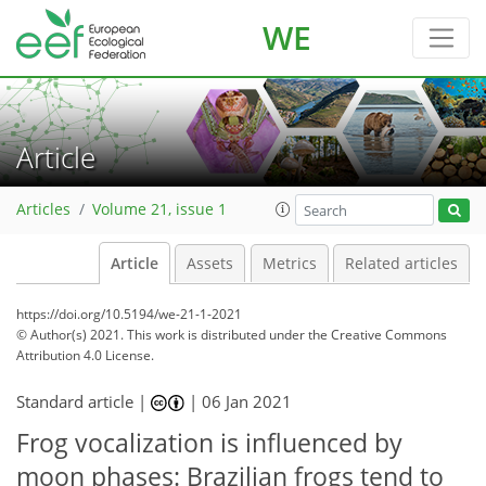
WE
Article
Articles
Volume 21, issue 1
Article
Assets
Metrics
Related articles
https://doi.org/10.5194/we-21-1-2021
© Author(s) 2021. This work is distributed under
the Creative Commons
Attribution 4.0 License.
Standard article |
|
06 Jan 2021
Frog vocalization is influenced by
moon phases: Brazilian frogs tend to