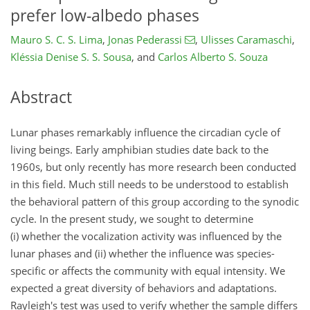
prefer low-albedo phases
Mauro S. C. S. Lima
,
Jonas Pederassi
,
Ulisses Caramaschi
,
Kléssia Denise S. S. Sousa
,
and
Carlos Alberto S. Souza
Abstract
Lunar phases remarkably influence the circadian cycle of
living beings. Early amphibian studies date back to the
1960s, but only recently has more research been conducted
in this field. Much still needs to be understood to establish
the behavioral pattern of this group according to the synodic
cycle. In the present study, we sought to determine
(i) whether the vocalization activity was influenced by the
lunar phases and (ii) whether the influence was species-
specific or affects the community with equal intensity. We
expected a great diversity of behaviors and adaptations.
Rayleigh's test was used to verify whether the sample differs