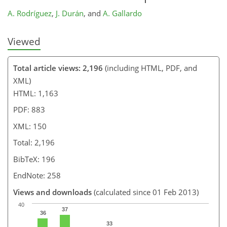
A. Rodríguez
,
J. Durán
,
and
A. Gallardo
Viewed
Total article views: 2,196
(including HTML, PDF, and
XML)
HTML: 1,163
PDF: 883
XML: 150
Total: 2,196
BibTeX: 196
EndNote: 258
Views and downloads
(calculated since 01 Feb 2013)
40
37
36
33