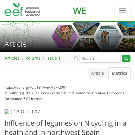
WE
Article
Articles
Volume 7, issue 1
Article
Metrics
https://doi.org/10.5194/we-7-87-2007
© Author(s) 2007. This work is distributed under
the Creative Commons
Attribution 3.0 License.
|
23 Oct 2007
Influence of legumes on N cycling in a
heathland in northwest Spain