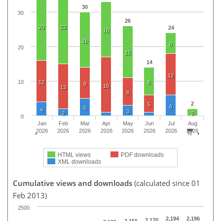
30
30
26
20
22
24
16
16
6
20
15
14
12
10
12
8
9
16
13
8
2
5
6
5
4
3
2
2
0
Jan
Feb
Mar
Apr
May
Jun
Jul
Aug
2026
2026
2026
2026
2026
2026
2026
2026
HTML views
PDF downloads
XML downloads
Cumulative views and downloads
(calculated since 01
Feb 2013)
2500
2,194
2,196
2,170
2,156