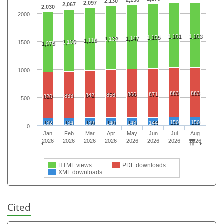
2,130
2,097
2,067
2,030
2000
1,161
1,163
1,155
1,147
1,132
1,116
1,100
1500
1,078
1000
883
883
866
871
858
842
833
820
500
150
150
132
134
139
140
143
144
0
Jan
Feb
Mar
Apr
May
Jun
Jul
Aug
2026
2026
2026
2026
2026
2026
2026
2026
HTML views
PDF downloads
XML downloads
Cited