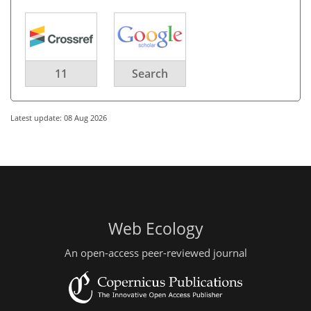
11
Search
Latest update: 08 Aug 2026
Web Ecology
An open-access peer-reviewed journal