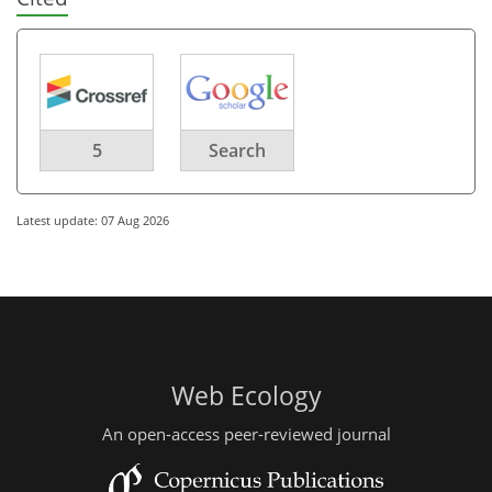
5
Search
Latest update: 07 Aug 2026
Web Ecology
An open-access peer-reviewed journal