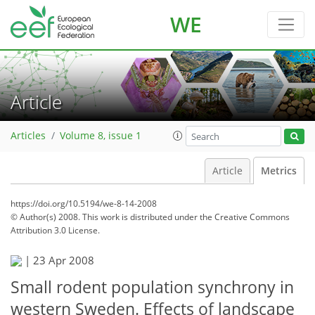
WE
Article
Articles
Volume 8, issue 1
Article
Metrics
https://doi.org/10.5194/we-8-14-2008
© Author(s) 2008. This work is distributed under
the Creative Commons
Attribution 3.0 License.
|
23 Apr 2008
Small rodent population synchrony in
western Sweden. Effects of landscape