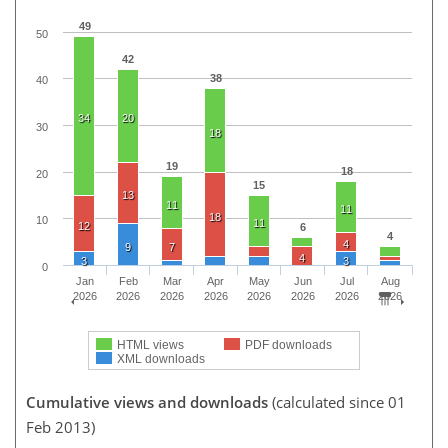
49
50
42
38
40
34
20
30
18
19
18
20
15
13
11
11
18
10
11
12
6
4
4
9
7
4
3
3
0
Jan
Feb
Mar
Apr
May
Jun
Jul
Aug
2026
2026
2026
2026
2026
2026
2026
2026
HTML views
PDF downloads
XML downloads
Cumulative views and downloads
(calculated since 01
Feb 2013)