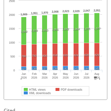
2500
2,051
2,047
2,023
2,029
2,008
1,970
1,951
1,909
2000
1,077
1500
1,075
1,062
1,064
1,051
1,033
1,022
1,002
1000
828
829
818
820
824
793
800
780
500
136
137
139
141
141
144
145
127
0
Jan
Feb
Mar
Apr
May
Jun
Jul
Aug
2026
2026
2026
2026
2026
2026
2026
2026
HTML views
PDF downloads
XML downloads
Cited