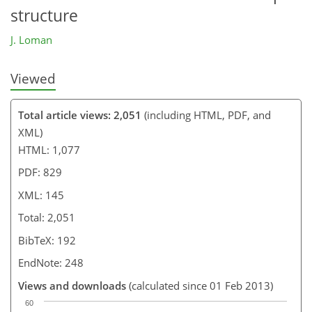
structure
J. Loman
Viewed
Total article views: 2,051
(including HTML, PDF, and
XML)
HTML: 1,077
PDF: 829
XML: 145
Total: 2,051
BibTeX: 192
EndNote: 248
Views and downloads
(calculated since 01 Feb 2013)
60