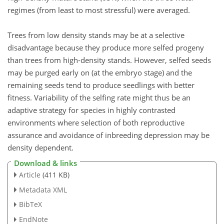
regimes (from least to most stressful) were averaged.
Trees from low density stands may be at a selective
disadvantage because they produce more selfed progeny
than trees from high-density stands. However, selfed seeds
may be purged early on (at the embryo stage) and the
remaining seeds tend to produce seedlings with better
fitness. Variability of the selfing rate might thus be an
adaptive strategy for species in highly contrasted
environments where selection of both reproductive
assurance and avoidance of inbreeding depression may be
density dependent.
Download & links
Article
(411 KB)
Metadata XML
BibTeX
EndNote