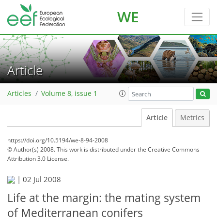
WE
Article
Articles
Volume 8, issue 1
Article
Metrics
https://doi.org/10.5194/we-8-94-2008
© Author(s) 2008. This work is distributed under
the Creative Commons
Attribution 3.0 License.
|
02 Jul 2008
Life at the margin: the mating system
of Mediterranean conifers