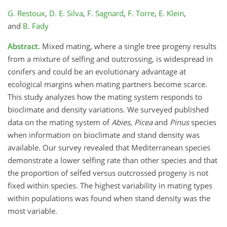
G. Restoux
,
D. E. Silva
,
F. Sagnard
,
F. Torre
,
E. Klein
,
and
B. Fady
Abstract.
Mixed mating, where a single tree progeny results
from a mixture of selfing and outcrossing, is widespread in
conifers and could be an evolutionary advantage at
ecological margins when mating partners become scarce.
This study analyzes how the mating system responds to
bioclimate and density variations. We surveyed published
data on the mating system of
Abies
,
Picea
and
Pinus
species
when information on bioclimate and stand density was
available. Our survey revealed that Mediterranean species
demonstrate a lower selfing rate than other species and that
the proportion of selfed versus outcrossed progeny is not
fixed within species. The highest variability in mating types
within populations was found when stand density was the
most variable.