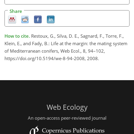
Share
How to cite.
Restoux, G., Silva, D. E., Sagnard, F., Torre, F.,
Klein, E., and Fady, B.: Life at the margin: the mating system
of Mediterranean conifers, Web Ecol., 8, 94–102,
https://doi.org/10.5194/we-8-94-2008, 2008.
Web Ecology
An open-access peer-reviewed journal