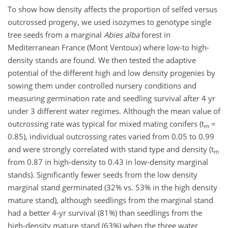
To show how density affects the proportion of selfed versus
outcrossed progeny, we used isozymes to genotype single
tree seeds from a marginal
Abies alba
forest in
Mediterranean France (Mont Ventoux) where low-to high-
density stands are found. We then tested the adaptive
potential of the different high and low density progenies by
sowing them under controlled nursery conditions and
measuring germination rate and seedling survival after 4 yr
under 3 different water regimes. Although the mean value of
outcrossing rate was typical for mixed mating conifers (t
=
m
0.85), individual outcrossing rates varied from 0.05 to 0.99
and were strongly correlated with stand type and density (t
m
from 0.87 in high-density to 0.43 in low-density marginal
stands). Significantly fewer seeds from the low density
marginal stand germinated (32% vs. 53% in the high density
mature stand), although seedlings from the marginal stand
had a better 4-yr survival (81%) than seedlings from the
high-density mature stand (63%) when the three water