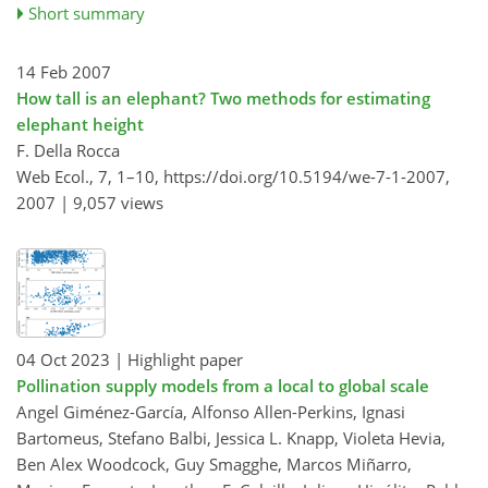
Short summary
14 Feb 2007
How tall is an elephant? Two methods for estimating
elephant height
F. Della Rocca
Web Ecol., 7, 1–10,
https://doi.org/10.5194/we-7-1-2007,
2007 |
9,057 views
04 Oct 2023
| Highlight paper
Pollination supply models from a local to global scale
Angel Giménez-García, Alfonso Allen-Perkins, Ignasi
Bartomeus, Stefano Balbi, Jessica L. Knapp, Violeta Hevia,
Ben Alex Woodcock, Guy Smagghe, Marcos Miñarro,