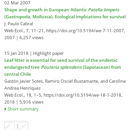
02 Mar 2007
Shape and growth in European Atlantic
Patella limpets
(Gastropoda, Mollusca). Ecological implications for survival
J. Paulo Cabral
Web Ecol., 7, 11–21,
https://doi.org/10.5194/we-7-11-2007,
2007 |
6,257 views
15 Jan 2018
| Highlight paper
Leaf litter is essential for seed survival of the endemic
endangered tree
Pouteria splendens
(Sapotaceae) from
central Chile
Gastón Javier Sotes, Ramiro Osciel Bustamante, and Carolina
Andrea Henríquez
Web Ecol., 18, 1–5,
https://doi.org/10.5194/we-18-1-2018,
2018 |
5,916 views
Short summary