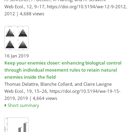
Web Ecol., 12, 9–17,
https://doi.org/10.5194/we-12-9-2012,
2012 |
4,688 views
16 Jan 2019
Keep your enemies closer: enhancing biological control
through individual movement rules to retain natural
enemies inside the field
Thomas Delattre, Blanche Collard, and Claire Lavigne
Web Ecol., 19, 15–26,
https://doi.org/10.5194/we-19-15-
2019,
2019 |
4,664 views
Short summary