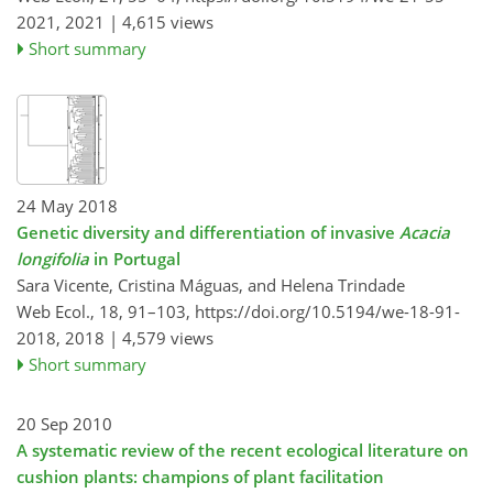
2021,
2021 |
4,615 views
Short summary
24 May 2018
Genetic diversity and differentiation of invasive
Acacia
longifolia
in Portugal
Sara Vicente, Cristina Máguas, and Helena Trindade
Web Ecol., 18, 91–103,
https://doi.org/10.5194/we-18-91-
2018,
2018 |
4,579 views
Short summary
20 Sep 2010
A systematic review of the recent ecological literature on
cushion plants: champions of plant facilitation