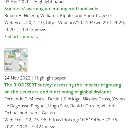
03 Apr 2020
| Highlight paper
Scientists' warning on endangered food webs
Ruben H. Heleno, William J. Ripple, and Anna Traveset
Web Ecol., 20, 1–10,
https://doi.org/10.5194/we-20-1-2020,
2020 |
11,413 views
Short summary
24 Nov 2022
| Highlight paper
The BIODESERT survey: assessing the impacts of grazing
on the structure and functioning of global drylands
Fernando T. Maestre, David J. Eldridge, Nicolas Gross, Yoann
Le Bagousse-Pinguet, Hugo Saiz, Beatriz Gozalo, Victoria
Ochoa, and Juan J. Gaitán
Web Ecol., 22, 75–96,
https://doi.org/10.5194/we-22-75-
2022,
2022 |
9,424 views