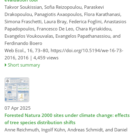
Takvor Soukissian, Sofia Reizopoulou, Paraskevi
Drakopoulou, Panagiotis Axaopoulos, Flora Karathanasi,
Simona Fraschetti, Laura Bray, Federica Foglini, Anastasios
Papadopoulos, Francesco De Leo, Chara Kyriakidou,
Evangelos Voukouvalas, Evangelos Papathanassiou, and
Ferdinando Boero
Web Ecol., 16, 73–80,
https://doi.org/10.5194/we-16-73-
2016,
2016 |
4,459 views
Short summary
07 Apr 2025
Forested Natura 2000 sites under climate change: effects
of tree species distribution shifts
Anne Reichmuth, Ingolf Kühn, Andreas Schmidt, and Daniel