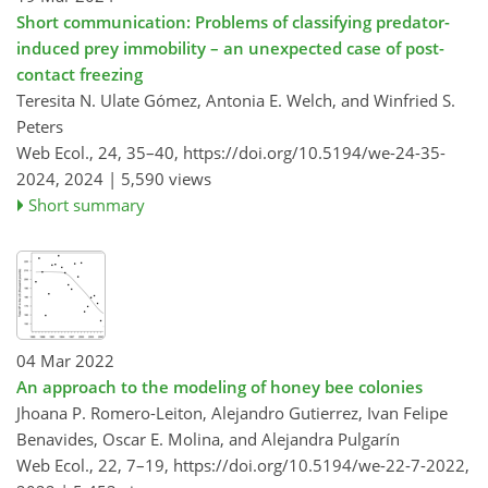
Short communication: Problems of classifying predator-
induced prey immobility – an unexpected case of post-
contact freezing
Teresita N. Ulate Gómez, Antonia E. Welch, and Winfried S.
Peters
Web Ecol., 24, 35–40,
https://doi.org/10.5194/we-24-35-
2024,
2024 |
5,590 views
Short summary
04 Mar 2022
An approach to the modeling of honey bee colonies
Jhoana P. Romero-Leiton, Alejandro Gutierrez, Ivan Felipe
Benavides, Oscar E. Molina, and Alejandra Pulgarín
Web Ecol., 22, 7–19,
https://doi.org/10.5194/we-22-7-2022,