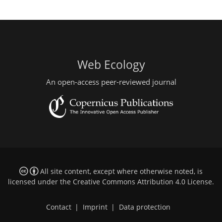
Web Ecology
An open-access peer-reviewed journal
All site content, except where otherwise noted, is
licensed under the
Creative Commons Attribution 4.0 License
.
Contact
|
Imprint
|
Data protection