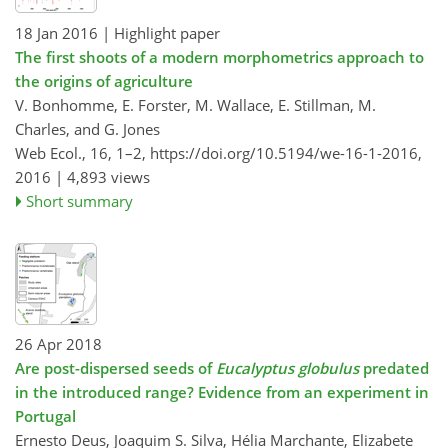
18 Jan 2016
| Highlight paper
The first shoots of a modern morphometrics approach to
the origins of agriculture
V. Bonhomme, E. Forster, M. Wallace, E. Stillman, M.
Charles, and G. Jones
Web Ecol., 16, 1–2,
https://doi.org/10.5194/we-16-1-2016,
2016 |
4,893 views
Short summary
26 Apr 2018
Are post-dispersed seeds of
Eucalyptus globulus
predated
in the introduced range? Evidence from an experiment in
Portugal
Ernesto Deus, Joaquim S. Silva, Hélia Marchante, Elizabete