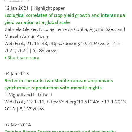
12 Jan 2021
| Highlight paper
Ecological correlates of crop yield growth and interannual
yield variation at a global scale
Gabriela Gleiser, Nicolay Leme da Cunha, Agustín Sáez, and
Marcelo Adrián Aizen
Web Ecol., 21, 15–43,
https://doi.org/10.5194/we-21-15-
2021,
2021 |
5,189 views
Short summary
04 Jan 2013
Better in the dark: two Mediterranean amphibians
synchronize reproduction with moonlit nights
L. Vignoli and L. Luiselli
Web Ecol., 13, 1–11,
https://doi.org/10.5194/we-13-1-2013,
2013 |
5,187 views
07 Mar 2014
Opinion Paper: Forest management and biodiversity