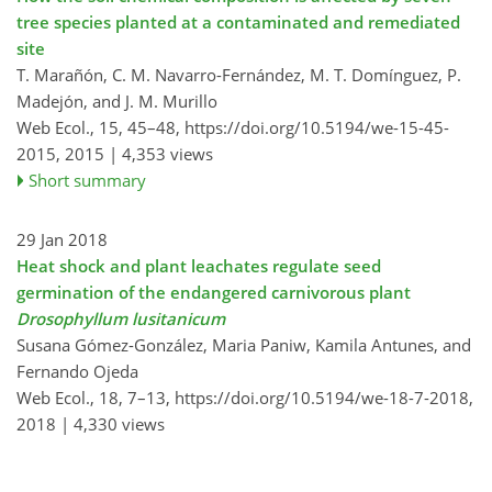
tree species planted at a contaminated and remediated
site
T. Marañón, C. M. Navarro-Fernández, M. T. Domínguez, P.
Madejón, and J. M. Murillo
Web Ecol., 15, 45–48,
https://doi.org/10.5194/we-15-45-
2015,
2015 |
4,353 views
Short summary
29 Jan 2018
Heat shock and plant leachates regulate seed
germination of the endangered carnivorous plant
Drosophyllum lusitanicum
Susana Gómez-González, Maria Paniw, Kamila Antunes, and
Fernando Ojeda
Web Ecol., 18, 7–13,
https://doi.org/10.5194/we-18-7-2018,
2018 |
4,330 views