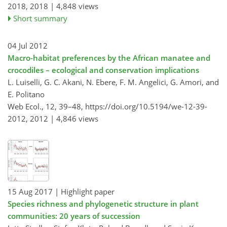
2018,
2018 |
4,848 views
Short summary
04 Jul 2012
Macro-habitat preferences by the African manatee and
crocodiles – ecological and conservation implications
L. Luiselli, G. C. Akani, N. Ebere, F. M. Angelici, G. Amori, and
E. Politano
Web Ecol., 12, 39–48,
https://doi.org/10.5194/we-12-39-
2012,
2012 |
4,846 views
15 Aug 2017
| Highlight paper
Species richness and phylogenetic structure in plant
communities: 20 years of succession