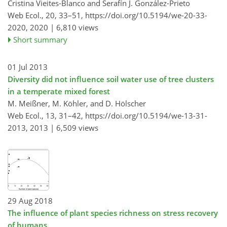
Cristina Vieites-Blanco and Serafín J. González-Prieto
Web Ecol., 20, 33–51,
https://doi.org/10.5194/we-20-33-
2020,
2020 |
6,810 views
Short summary
01 Jul 2013
Diversity did not influence soil water use of tree clusters
in a temperate mixed forest
M. Meißner, M. Köhler, and D. Hölscher
Web Ecol., 13, 31–42,
https://doi.org/10.5194/we-13-31-
2013,
2013 |
6,509 views
29 Aug 2018
The influence of plant species richness on stress recovery
of humans