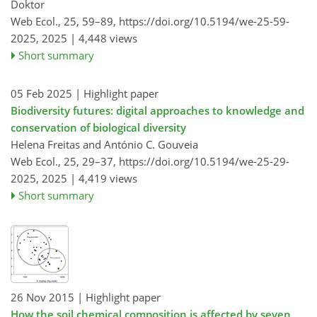
Doktor
Web Ecol., 25, 59–89,
https://doi.org/10.5194/we-25-59-
2025,
2025 |
4,448 views
Short summary
05 Feb 2025
| Highlight paper
Biodiversity futures: digital approaches to knowledge and
conservation of biological diversity
Helena Freitas and António C. Gouveia
Web Ecol., 25, 29–37,
https://doi.org/10.5194/we-25-29-
2025,
2025 |
4,419 views
Short summary
26 Nov 2015
| Highlight paper
How the soil chemical composition is affected by seven