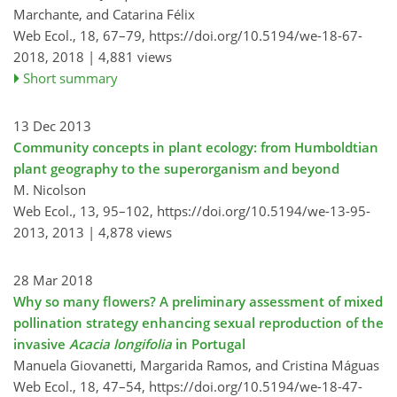
Marchante, and Catarina Félix
Web Ecol., 18, 67–79,
https://doi.org/10.5194/we-18-67-
2018,
2018 |
4,881 views
Short summary
13 Dec 2013
Community concepts in plant ecology: from Humboldtian
plant geography to the superorganism and beyond
M. Nicolson
Web Ecol., 13, 95–102,
https://doi.org/10.5194/we-13-95-
2013,
2013 |
4,878 views
28 Mar 2018
Why so many flowers? A preliminary assessment of mixed
pollination strategy enhancing sexual reproduction of the
invasive
Acacia longifolia
in Portugal
Manuela Giovanetti, Margarida Ramos, and Cristina Máguas
Web Ecol., 18, 47–54,
https://doi.org/10.5194/we-18-47-