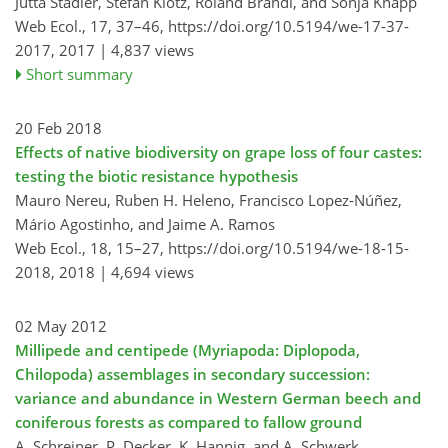
Jutta Stadler, Stefan Klotz, Roland Brandl, and Sonja Knapp
Web Ecol., 17, 37–46,
https://doi.org/10.5194/we-17-37-
2017,
2017 |
4,837 views
Short summary
20 Feb 2018
Effects of native biodiversity on grape loss of four castes:
testing the biotic resistance hypothesis
Mauro Nereu, Ruben H. Heleno, Francisco Lopez-Núñez,
Mário Agostinho, and Jaime A. Ramos
Web Ecol., 18, 15–27,
https://doi.org/10.5194/we-18-15-
2018,
2018 |
4,694 views
02 May 2012
Millipede and centipede (Myriapoda: Diplopoda,
Chilopoda) assemblages in secondary succession:
variance and abundance in Western German beech and
coniferous forests as compared to fallow ground
A. Schreiner, P. Decker, K. Hannig, and A. Schwerk