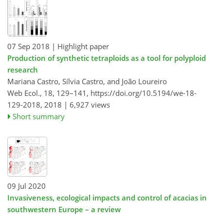
07 Sep 2018
| Highlight paper
Production of synthetic tetraploids as a tool for polyploid
research
Mariana Castro, Sílvia Castro, and João Loureiro
Web Ecol., 18, 129–141,
https://doi.org/10.5194/we-18-
129-2018,
2018 |
6,927 views
Short summary
09 Jul 2020
Invasiveness, ecological impacts and control of acacias in
southwestern Europe – a review