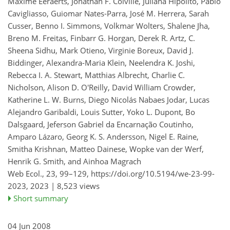
Maxime Eeraerts, Jonathan F. Colville, Juliana Hipólito, Pablo
Cavigliasso, Guiomar Nates-Parra, José M. Herrera, Sarah
Cusser, Benno I. Simmons, Volkmar Wolters, Shalene Jha,
Breno M. Freitas, Finbarr G. Horgan, Derek R. Artz, C.
Sheena Sidhu, Mark Otieno, Virginie Boreux, David J.
Biddinger, Alexandra-Maria Klein, Neelendra K. Joshi,
Rebecca I. A. Stewart, Matthias Albrecht, Charlie C.
Nicholson, Alison D. O'Reilly, David William Crowder,
Katherine L. W. Burns, Diego Nicolás Nabaes Jodar, Lucas
Alejandro Garibaldi, Louis Sutter, Yoko L. Dupont, Bo
Dalsgaard, Jeferson Gabriel da Encarnação Coutinho,
Amparo Lázaro, Georg K. S. Andersson, Nigel E. Raine,
Smitha Krishnan, Matteo Dainese, Wopke van der Werf,
Henrik G. Smith, and Ainhoa Magrach
Web Ecol., 23, 99–129,
https://doi.org/10.5194/we-23-99-
2023,
2023 |
8,523 views
Short summary
04 Jun 2008