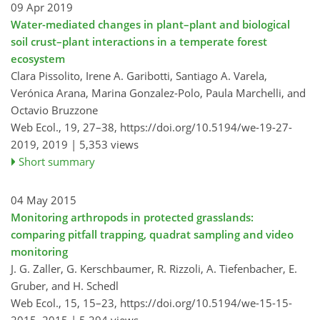
09 Apr 2019
Water-mediated changes in plant–plant and biological
soil crust–plant interactions in a temperate forest
ecosystem
Clara Pissolito, Irene A. Garibotti, Santiago A. Varela,
Verónica Arana, Marina Gonzalez-Polo, Paula Marchelli, and
Octavio Bruzzone
Web Ecol., 19, 27–38,
https://doi.org/10.5194/we-19-27-
2019,
2019 |
5,353 views
Short summary
04 May 2015
Monitoring arthropods in protected grasslands:
comparing pitfall trapping, quadrat sampling and video
monitoring
J. G. Zaller, G. Kerschbaumer, R. Rizzoli, A. Tiefenbacher, E.
Gruber, and H. Schedl
Web Ecol., 15, 15–23,
https://doi.org/10.5194/we-15-15-