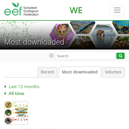
WE
Most downloaded
Recent
Most downloaded
Volumes
Last 12 months
All time