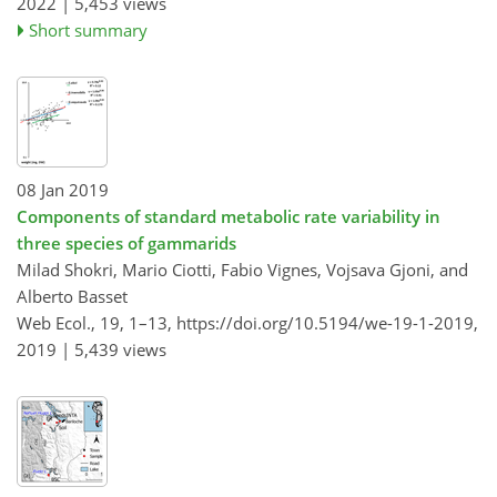
2022 |
5,453 views
Short summary
08 Jan 2019
Components of standard metabolic rate variability in
three species of gammarids
Milad Shokri, Mario Ciotti, Fabio Vignes, Vojsava Gjoni, and
Alberto Basset
Web Ecol., 19, 1–13,
https://doi.org/10.5194/we-19-1-2019,
2019 |
5,439 views