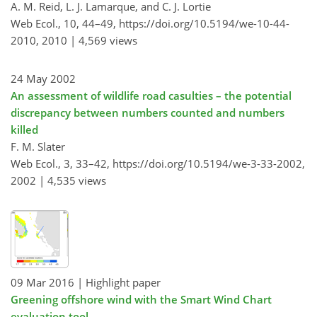
A. M. Reid, L. J. Lamarque, and C. J. Lortie
Web Ecol., 10, 44–49,
https://doi.org/10.5194/we-10-44-
2010,
2010 |
4,569 views
24 May 2002
An assessment of wildlife road casulties – the potential
discrepancy between numbers counted and numbers
killed
F. M. Slater
Web Ecol., 3, 33–42,
https://doi.org/10.5194/we-3-33-2002,
2002 |
4,535 views
09 Mar 2016
| Highlight paper
Greening offshore wind with the Smart Wind Chart
evaluation tool