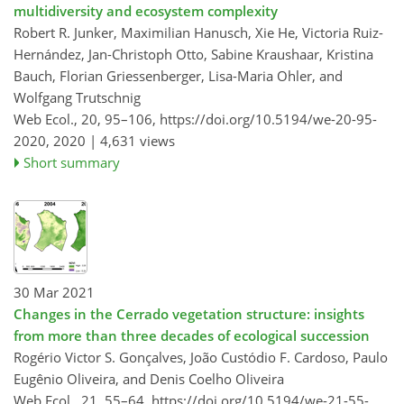
multidiversity and ecosystem complexity
Robert R. Junker, Maximilian Hanusch, Xie He, Victoria Ruiz-
Hernández, Jan-Christoph Otto, Sabine Kraushaar, Kristina
Bauch, Florian Griessenberger, Lisa-Maria Ohler, and
Wolfgang Trutschnig
Web Ecol., 20, 95–106,
https://doi.org/10.5194/we-20-95-
2020,
2020 |
4,631 views
Short summary
30 Mar 2021
Changes in the Cerrado vegetation structure: insights
from more than three decades of ecological succession
Rogério Victor S. Gonçalves, João Custódio F. Cardoso, Paulo
Eugênio Oliveira, and Denis Coelho Oliveira
Web Ecol., 21, 55–64,
https://doi.org/10.5194/we-21-55-