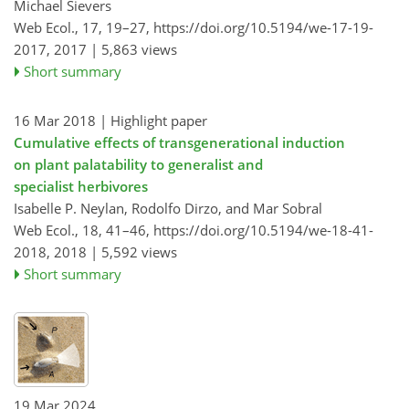
Michael Sievers
Web Ecol., 17, 19–27,
https://doi.org/10.5194/we-17-19-
2017,
2017 |
5,863 views
Short summary
16 Mar 2018
| Highlight paper
Cumulative effects of transgenerational induction
on plant palatability to generalist and
specialist herbivores
Isabelle P. Neylan, Rodolfo Dirzo, and Mar Sobral
Web Ecol., 18, 41–46,
https://doi.org/10.5194/we-18-41-
2018,
2018 |
5,592 views
Short summary
19 Mar 2024