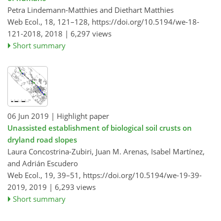
Petra Lindemann-Matthies and Diethart Matthies
Web Ecol., 18, 121–128,
https://doi.org/10.5194/we-18-
121-2018,
2018 |
6,297 views
Short summary
06 Jun 2019
| Highlight paper
Unassisted establishment of biological soil crusts on
dryland road slopes
Laura Concostrina-Zubiri, Juan M. Arenas, Isabel Martínez,
and Adrián Escudero
Web Ecol., 19, 39–51,
https://doi.org/10.5194/we-19-39-
2019,
2019 |
6,293 views
Short summary