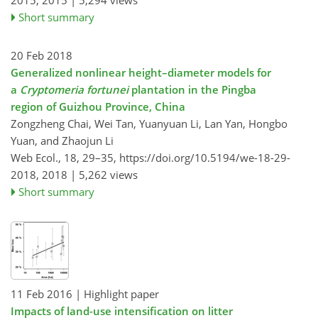
2015,
2015 |
5,294 views
Short summary
20 Feb 2018
Generalized nonlinear height–diameter models for
a
Cryptomeria fortunei
plantation in the Pingba
region of Guizhou Province, China
Zongzheng Chai, Wei Tan, Yuanyuan Li, Lan Yan, Hongbo
Yuan, and Zhaojun Li
Web Ecol., 18, 29–35,
https://doi.org/10.5194/we-18-29-
2018,
2018 |
5,262 views
Short summary
11 Feb 2016
| Highlight paper
Impacts of land-use intensification on litter