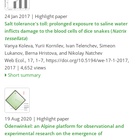
24 Jan 2017
| Highlight paper
Salt tolerance's toll: prolonged exposure to saline water
inflicts damage to the blood cells of dice snakes (
Natrix
tessellata
)
Vanya Koleva, Yurii Kornilev, Ivan Telenchev, Simeon
Lukanov, Berna Hristova, and Nikolay Natchev
Web Ecol., 17, 1–7,
https://doi.org/10.5194/we-17-1-2017,
2017 |
4,652 views
Short summary
19 Aug 2020
| Highlight paper
Ödenwinkel: an Alpine platform for observational and
experimental research on the emergence of