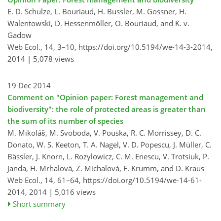
E. D. Schulze, L. Bouriaud, H. Bussler, M. Gossner, H.
Walentowski, D. Hessenmöller, O. Bouriaud, and K. v.
Gadow
Web Ecol., 14, 3–10,
https://doi.org/10.5194/we-14-3-2014,
2014 |
5,078 views
19 Dec 2014
Comment on "Opinion paper: Forest management and
biodiversity": the role of protected areas is greater than
the sum of its number of species
M. Mikoláš, M. Svoboda, V. Pouska, R. C. Morrissey, D. C.
Donato, W. S. Keeton, T. A. Nagel, V. D. Popescu, J. Müller, C.
Bässler, J. Knorn, L. Rozylowicz, C. M. Enescu, V. Trotsiuk, P.
Janda, H. Mrhalová, Z. Michalová, F. Krumm, and D. Kraus
Web Ecol., 14, 61–64,
https://doi.org/10.5194/we-14-61-
2014,
2014 |
5,016 views
Short summary