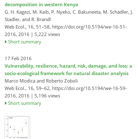
decomposition in western Kenya
G. H. Kagezi, M. Kaib, P. Nyeko, C. Bakuneeta, M. Schädler, J.
Stadler, and R. Brandl
Web Ecol., 16, 51–58,
https://doi.org/10.5194/we-16-51-
2016,
2016 |
5,222 views
Short summary
17 Feb 2016
Vulnerability, resilience, hazard, risk, damage, and loss: a
socio-ecological framework for natural disaster analysis
Marco Modica and Roberto Zoboli
Web Ecol., 16, 59–62,
https://doi.org/10.5194/we-16-59-
2016,
2016 |
5,196 views
Short summary