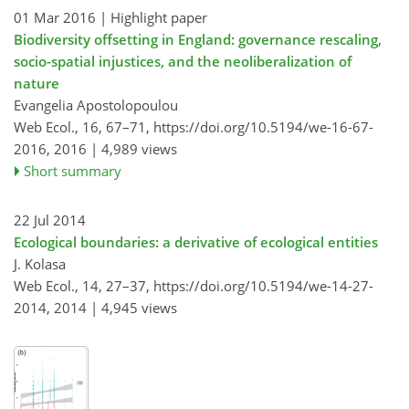
01 Mar 2016
| Highlight paper
Biodiversity offsetting in England: governance rescaling,
socio-spatial injustices, and the neoliberalization of
nature
Evangelia Apostolopoulou
Web Ecol., 16, 67–71,
https://doi.org/10.5194/we-16-67-
2016,
2016 |
4,989 views
Short summary
22 Jul 2014
Ecological boundaries: a derivative of ecological entities
J. Kolasa
Web Ecol., 14, 27–37,
https://doi.org/10.5194/we-14-27-
2014,
2014 |
4,945 views