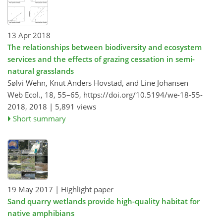
13 Apr 2018
The relationships between biodiversity and ecosystem
services and the effects of grazing cessation in semi-
natural grasslands
Sølvi Wehn, Knut Anders Hovstad, and Line Johansen
Web Ecol., 18, 55–65,
https://doi.org/10.5194/we-18-55-
2018,
2018 |
5,891 views
Short summary
19 May 2017
| Highlight paper
Sand quarry wetlands provide high-quality habitat for
native amphibians