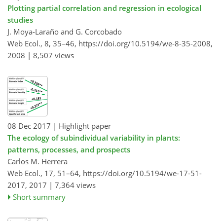
Plotting partial correlation and regression in ecological
studies
J. Moya-Laraño and G. Corcobado
Web Ecol., 8, 35–46,
https://doi.org/10.5194/we-8-35-2008,
2008 |
8,507 views
08 Dec 2017
| Highlight paper
The ecology of subindividual variability in plants:
patterns, processes, and prospects
Carlos M. Herrera
Web Ecol., 17, 51–64,
https://doi.org/10.5194/we-17-51-
2017,
2017 |
7,364 views
Short summary