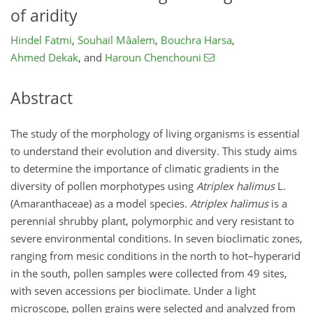
of aridity
Hindel Fatmi
,
Souhaïl Mâalem
,
Bouchra Harsa
,
Ahmed Dekak
,
and
Haroun Chenchouni
Abstract
The study of the morphology of living organisms is essential
to understand their evolution and diversity. This study aims
to determine the importance of climatic gradients in the
diversity of pollen morphotypes using
Atriplex halimus
L.
(Amaranthaceae) as a model species.
Atriplex halimus
is a
perennial shrubby plant, polymorphic and very resistant to
severe environmental conditions. In seven bioclimatic zones,
ranging from mesic conditions in the north to hot–hyperarid
in the south, pollen samples were collected from 49 sites,
with seven accessions per bioclimate. Under a light
microscope, pollen grains were selected and analyzed from