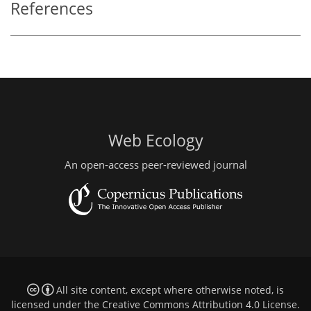
References
Web Ecology
An open-access peer-reviewed journal
All site content, except where otherwise noted, is
licensed under the
Creative Commons Attribution 4.0 License
.