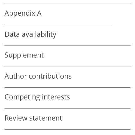
Appendix A
Data availability
Supplement
Author contributions
Competing interests
Review statement