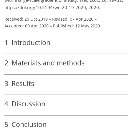
https://doi.org/10.5194/we-20-19-2020, 2020.
Received: 20 Oct 2019
–
Revised: 07 Apr 2020
–
Accepted: 09 Apr 2020
–
Published: 12 May 2020
1
Introduction
2
Materials and methods
3
Results
4
Discussion
5
Conclusion