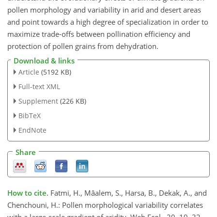
pollen morphology and variability in arid and desert areas
and point towards a high degree of specialization in order to
maximize trade-offs between pollination efficiency and
protection of pollen grains from dehydration.
Download & links
Article
(5192 KB)
Full-text XML
Supplement
(226 KB)
BibTeX
EndNote
Share
How to cite.
Fatmi, H., Mâalem, S., Harsa, B., Dekak, A., and
Chenchouni, H.: Pollen morphological variability correlates
with a large-scale gradient of aridity, Web Ecol., 20, 19–32,