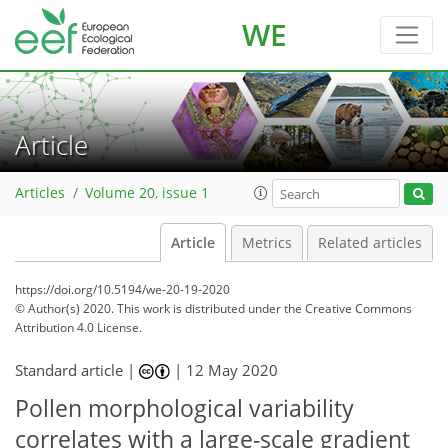
WE
Article
Articles
Volume 20, issue 1
Article
Metrics
Related articles
https://doi.org/10.5194/we-20-19-2020
© Author(s) 2020. This work is distributed under
the Creative Commons
Attribution 4.0 License.
Standard article |
|
12 May 2020
Pollen morphological variability
correlates with a large-scale gradient