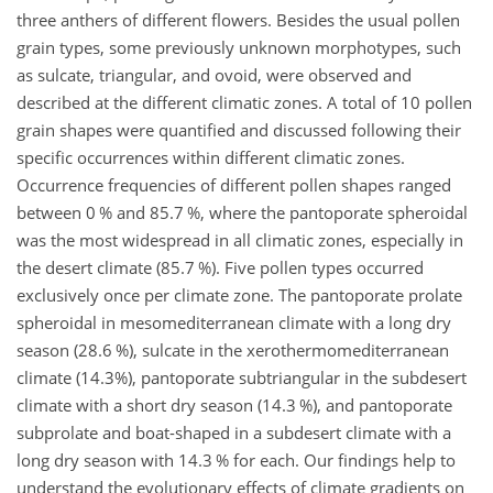
three anthers of different flowers. Besides the usual pollen
grain types, some previously unknown morphotypes, such
as sulcate, triangular, and ovoid, were observed and
described at the different climatic zones. A total of 10 pollen
grain shapes were quantified and discussed following their
specific occurrences within different climatic zones.
Occurrence frequencies of different pollen shapes ranged
between 0 % and 85.7 %, where the pantoporate spheroidal
was the most widespread in all climatic zones, especially in
the desert climate (85.7 %). Five pollen types occurred
exclusively once per climate zone. The pantoporate prolate
spheroidal in mesomediterranean climate with a long dry
season (28.6 %), sulcate in the xerothermomediterranean
climate (14.3%), pantoporate subtriangular in the subdesert
climate with a short dry season (14.3 %), and pantoporate
subprolate and boat-shaped in a subdesert climate with a
long dry season with 14.3 % for each. Our findings help to
understand the evolutionary effects of climate gradients on