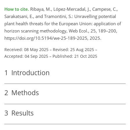
How to cite.
Ribaya, M., López-Mercadal, J., Campese, C.,
Sarakatsani, E., and Tramontini, S.: Unravelling potential
plant health threats for the European Union: application of
horizon scanning methodology, Web Ecol., 25, 189–200,
https://doi.org/10.5194/we-25-189-2025, 2025.
Received: 08 May 2025
–
Revised: 25 Aug 2025
–
Accepted: 04 Sep 2025
–
Published: 21 Oct 2025
1
Introduction
2
Methods
3
Results