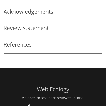
Acknowledgements
Review statement
References
Web Ecology
An open-access peer-reviewed journal