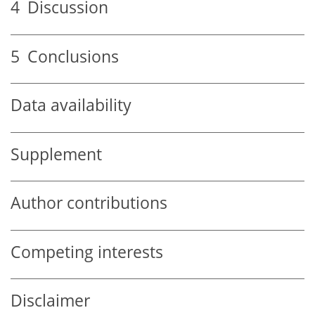
4
Discussion
5
Conclusions
Data availability
Supplement
Author contributions
Competing interests
Disclaimer