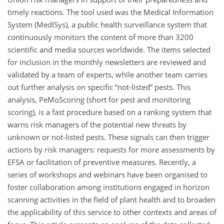
timely reactions. The tool used was the Medical Information
System (MedISys), a public health surveillance system that
continuously monitors the content of more than 3200
scientific and media sources worldwide. The items selected
for inclusion in the monthly newsletters are reviewed and
validated by a team of experts, while another team carries
out further analysis on specific “not-listed” pests. This
analysis, PeMoScoring (short for pest and monitoring
scoring), is a fast procedure based on a ranking system that
warns risk managers of the potential new threats by
unknown or not-listed pests. These signals can then trigger
actions by risk managers: requests for more assessments by
EFSA or facilitation of preventive measures. Recently, a
series of workshops and webinars have been organised to
foster collaboration among institutions engaged in horizon
scanning activities in the field of plant health and to broaden
the applicability of this service to other contexts and areas of