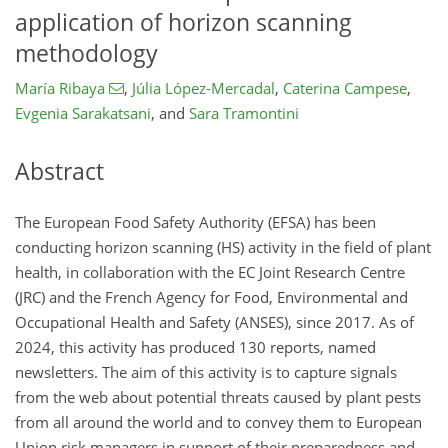
application of horizon scanning
methodology
María Ribaya
,
Júlia López-Mercadal
,
Caterina Campese
,
Evgenia Sarakatsani
,
and
Sara Tramontini
Abstract
The European Food Safety Authority (EFSA) has been
conducting horizon scanning (HS) activity in the field of plant
health, in collaboration with the EC Joint Research Centre
(JRC) and the French Agency for Food, Environmental and
Occupational Health and Safety (ANSES), since 2017. As of
2024, this activity has produced 130 reports, named
newsletters. The aim of this activity is to capture signals
from the web about potential threats caused by plant pests
from all around the world and to convey them to European
Union risk managers in support of their preparedness and