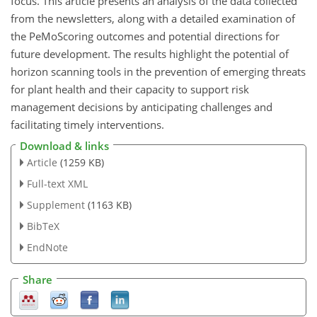
focus. This article presents an analysis of the data collected
from the newsletters, along with a detailed examination of
the PeMoScoring outcomes and potential directions for
future development. The results highlight the potential of
horizon scanning tools in the prevention of emerging threats
for plant health and their capacity to support risk
management decisions by anticipating challenges and
facilitating timely interventions.
Download & links
Article
(1259 KB)
Full-text XML
Supplement
(1163 KB)
BibTeX
EndNote
Share