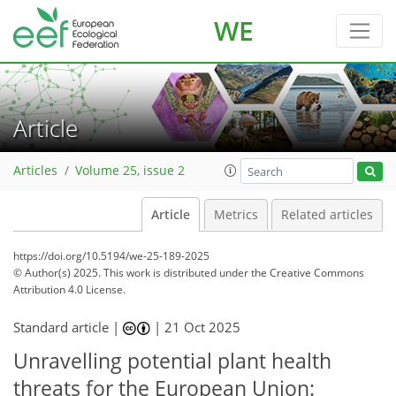
WE
Article
Articles
Volume 25, issue 2
Article
Metrics
Related articles
https://doi.org/10.5194/we-25-189-2025
© Author(s) 2025. This work is distributed under
the Creative Commons
Attribution 4.0 License.
Standard article |
|
21 Oct 2025
Unravelling potential plant health
threats for the European Union: