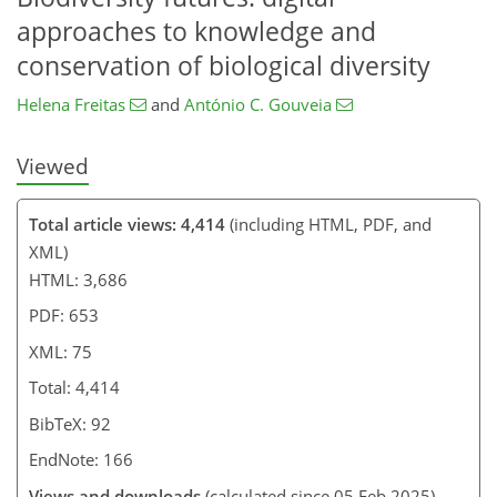
approaches to knowledge and
conservation of biological diversity
Helena Freitas
and
António C. Gouveia
Viewed
Total article views: 4,414
(including HTML, PDF, and
XML)
HTML: 3,686
PDF: 653
XML: 75
Total: 4,414
BibTeX: 92
EndNote: 166
Views and downloads
(calculated since 05 Feb 2025)