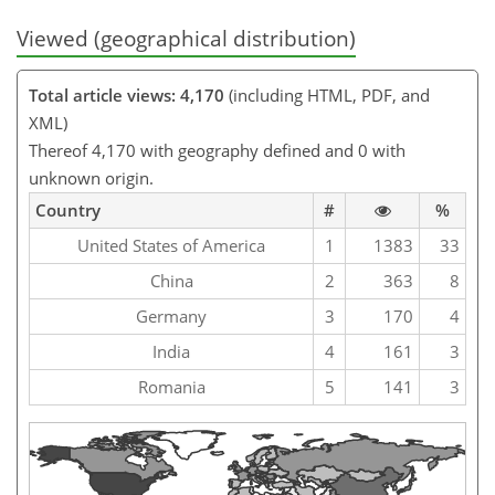
Viewed (geographical distribution)
Total article views: 4,170
(including HTML, PDF, and
XML)
Thereof 4,170 with geography defined and 0 with
unknown origin.
Country
#
%
United States of America
1
1383
33
China
2
363
8
Germany
3
170
4
India
4
161
3
Romania
5
141
3