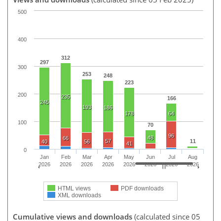
500
400
312
297
300
253
248
223
200
235
166
245
193
186
178
64
100
70
96
48
66
57
11
40
56
41
0
Jan
Feb
Mar
Apr
May
Jun
Jul
Aug
2026
2026
2026
2026
2026
2026
2026
2026
HTML views
PDF downloads
XML downloads
Cumulative views and downloads
(calculated since 05