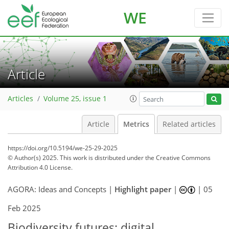
WE
Article
Articles
Volume 25, issue 1
Article
Metrics
Related articles
https://doi.org/10.5194/we-25-29-2025
© Author(s) 2025. This work is distributed under
the Creative Commons
Attribution 4.0 License.
AGORA: Ideas and Concepts |
Highlight paper
|
|
05
173
5
2,530
273
48
58
73
95
131
148
168
187
215
5
8
10
12
13
13
15
18
21
23
31
43
54
58
63
67
68
74
75
Feb 2025
Biodiversity futures: digital