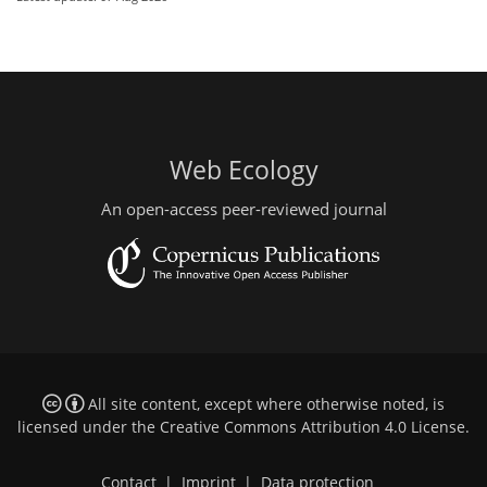
Web Ecology
An open-access peer-reviewed journal
All site content, except where otherwise noted, is
licensed under the
Creative Commons Attribution 4.0 License
.
Contact
|
Imprint
|
Data protection