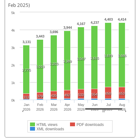
Feb 2025)
5k
4,403
4,414
4,237
4,167
3,944
4k
3,696
3,443
3,131
3k
3,679
3,686
3,615
3,567
3,389
3,203
2k
3,010
2,775
1k
650
653
554
533
492
435
379
313
0k
Jan
Feb
Mar
Apr
May
Jun
Jul
Aug
2026
2026
2026
2026
2026
2026
2026
2026
HTML views
PDF downloads
XML downloads