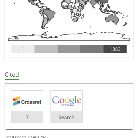
1
1383
Cited
7
Search
Latest update: 07 Aug 2026