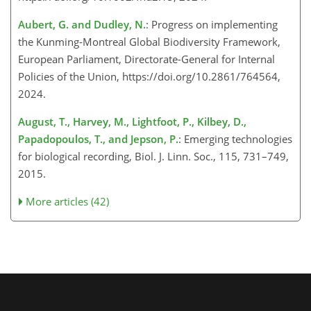
Aubert, G. and Dudley, N.
: Progress on implementing
the Kunming-Montreal Global Biodiversity Framework,
European Parliament, Directorate-General for Internal
Policies of the Union, https://doi.org/10.2861/764564,
2024.
August, T., Harvey, M., Lightfoot, P., Kilbey, D.,
Papadopoulos, T., and Jepson, P.
: Emerging technologies
for biological recording, Biol. J. Linn. Soc., 115, 731–749,
2015.
More articles (42)