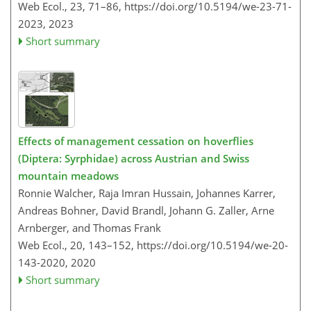
Web Ecol., 23, 71–86,
https://doi.org/10.5194/we-23-71-
2023,
2023
Short summary
Effects of management cessation on hoverflies
(Diptera: Syrphidae) across Austrian and Swiss
mountain meadows
Ronnie Walcher, Raja Imran Hussain, Johannes Karrer,
Andreas Bohner, David Brandl, Johann G. Zaller, Arne
Arnberger, and Thomas Frank
Web Ecol., 20, 143–152,
https://doi.org/10.5194/we-20-
143-2020,
2020
Short summary