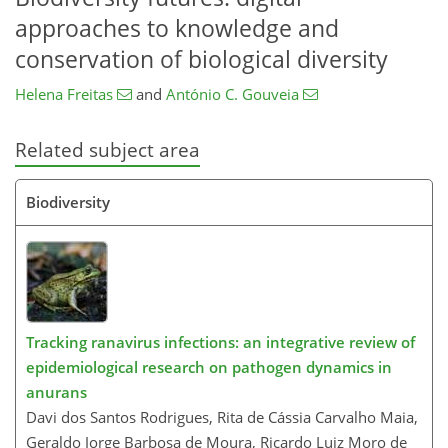
approaches to knowledge and
conservation of biological diversity
Helena Freitas
and
António C. Gouveia
Related subject area
Biodiversity
Tracking ranavirus infections: an integrative review of
epidemiological research on pathogen dynamics in
anurans
Davi dos Santos Rodrigues, Rita de Cássia Carvalho Maia,
Geraldo Jorge Barbosa de Moura, Ricardo Luiz Moro de