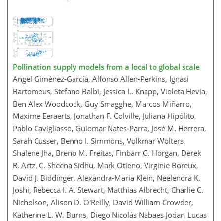
Pollination supply models from a local to global scale
Angel Giménez-García, Alfonso Allen-Perkins, Ignasi
Bartomeus, Stefano Balbi, Jessica L. Knapp, Violeta Hevia,
Ben Alex Woodcock, Guy Smagghe, Marcos Miñarro,
Maxime Eeraerts, Jonathan F. Colville, Juliana Hipólito,
Pablo Cavigliasso, Guiomar Nates-Parra, José M. Herrera,
Sarah Cusser, Benno I. Simmons, Volkmar Wolters,
Shalene Jha, Breno M. Freitas, Finbarr G. Horgan, Derek
R. Artz, C. Sheena Sidhu, Mark Otieno, Virginie Boreux,
David J. Biddinger, Alexandra-Maria Klein, Neelendra K.
Joshi, Rebecca I. A. Stewart, Matthias Albrecht, Charlie C.
Nicholson, Alison D. O'Reilly, David William Crowder,
Katherine L. W. Burns, Diego Nicolás Nabaes Jodar, Lucas