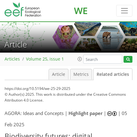
WE
Article
Articles
Volume 25, issue 1
Article
Metrics
Related articles
https://doi.org/10.5194/we-25-29-2025
© Author(s) 2025. This work is distributed under
the Creative Commons
Attribution 4.0 License.
AGORA: Ideas and Concepts |
Highlight paper
|
|
05
Feb 2025
Biodiversity futures: digital