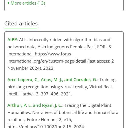
More articles (13)
Cited articles
AIPP
: AI is inherently ridden with algorithm bias and
poisoned data, Asia Indigenous Peoples Pact, FORUS
International, https://www.forus-
international.org/en/custom-page-detail (last access: 2
November 2024), 2023.
Arce-Lopera, C., Arias, M. J., and Corrales, G.
: Training
birdsong recognition using virtual reality, Virtual Real.
Intell. Hardw., 3, 397–406, 2021.
Arthur, P. L. and Ryan, J. C.
: Tracing the Digital Plant
Humanities: Narratives of botanical life and human-flora
relations, Future Human., 2, e15,
https://doi.org/10.1002/fhu2.15, 2024.