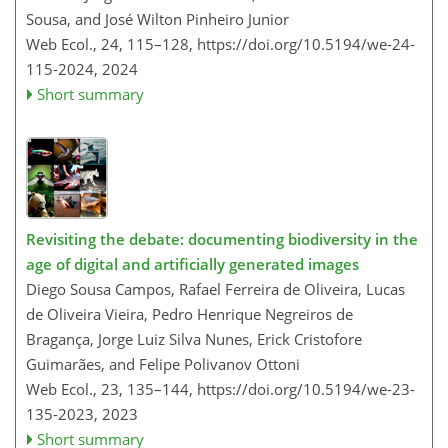
Sousa, and José Wilton Pinheiro Junior
Web Ecol., 24, 115–128,
https://doi.org/10.5194/we-24-
115-2024,
2024
Short summary
Revisiting the debate: documenting biodiversity in the
age of digital and artificially generated images
Diego Sousa Campos, Rafael Ferreira de Oliveira, Lucas
de Oliveira Vieira, Pedro Henrique Negreiros de
Bragança, Jorge Luiz Silva Nunes, Erick Cristofore
Guimarães, and Felipe Polivanov Ottoni
Web Ecol., 23, 135–144,
https://doi.org/10.5194/we-23-
135-2023,
2023
Short summary