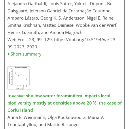
Alejandro Garibaldi, Louis Sutter, Yoko L. Dupont, Bo
Dalsgaard, Jeferson Gabriel da Encarnação Coutinho,
Amparo Lázaro, Georg K. S. Andersson, Nigel E. Raine,
Smitha Krishnan, Matteo Dainese, Wopke van der Werf,
Henrik G. Smith, and Ainhoa Magrach
Web Ecol., 23, 99–129,
https://doi.org/10.5194/we-23-
99-2023,
2023
Short summary
Invasive shallow-water foraminifera impacts local
biodiversity mostly at densities above 20 %: the case of
Corfu Island
Anna E. Weinmann, Olga Koukousioura, Maria V.
Triantaphyllou, and Martin R. Langer