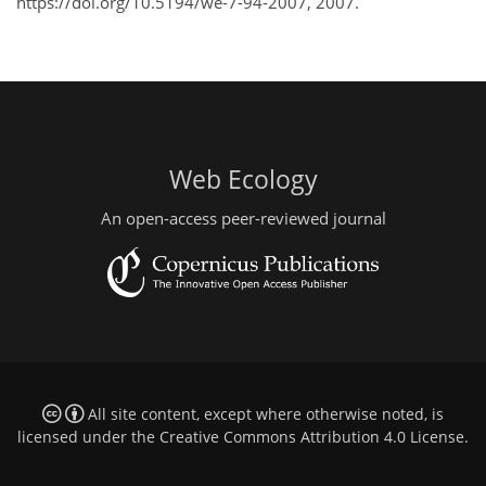
https://doi.org/10.5194/we-7-94-2007, 2007.
Web Ecology
An open-access peer-reviewed journal
All site content, except where otherwise noted, is
licensed under the
Creative Commons Attribution 4.0 License
.