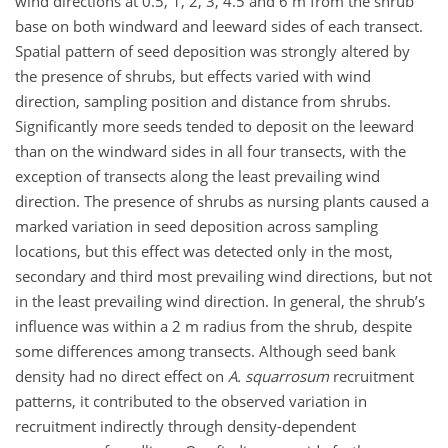
wind directions at 0.5, 1, 2, 3, 4.5 and 6 m from the shrub
base on both windward and leeward sides of each transect.
Spatial pattern of seed deposition was strongly altered by
the presence of shrubs, but effects varied with wind
direction, sampling position and distance from shrubs.
Significantly more seeds tended to deposit on the leeward
than on the windward sides in all four transects, with the
exception of transects along the least prevailing wind
direction. The presence of shrubs as nursing plants caused a
marked variation in seed deposition across sampling
locations, but this effect was detected only in the most,
secondary and third most prevailing wind directions, but not
in the least prevailing wind direction. In general, the shrub’s
influence was within a 2 m radius from the shrub, despite
some differences among transects. Although seed bank
density had no direct effect on
A. squarrosum
recruitment
patterns, it contributed to the observed variation in
recruitment indirectly through density-dependent