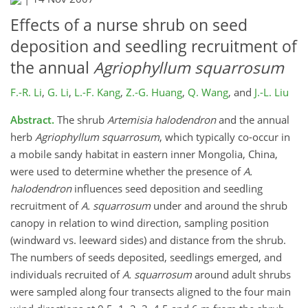
Effects of a nurse shrub on seed
deposition and seedling recruitment of
the annual
Agriophyllum squarrosum
F.-R. Li
,
G. Li
,
L.-F. Kang
,
Z.-G. Huang
,
Q. Wang
,
and
J.-L. Liu
Abstract.
The shrub
Artemisia halodendron
and the annual
herb
Agriophyllum squarrosum
, which typically co-occur in
a mobile sandy habitat in eastern inner Mongolia, China,
were used to determine whether the presence of
A.
halodendron
influences seed deposition and seedling
recruitment of
A. squarrosum
under and around the shrub
canopy in relation to wind direction, sampling position
(windward vs. leeward sides) and distance from the shrub.
The numbers of seeds deposited, seedlings emerged, and
individuals recruited of
A. squarrosum
around adult shrubs
were sampled along four transects aligned to the four main