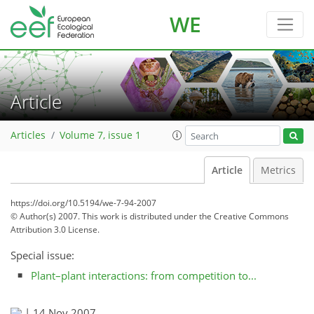
WE
Article
Articles
Volume 7, issue 1
Article
Metrics
https://doi.org/10.5194/we-7-94-2007
© Author(s) 2007. This work is distributed under
the Creative Commons
Attribution 3.0 License.
Special issue:
Plant–plant interactions: from competition to...
|
14 Nov 2007