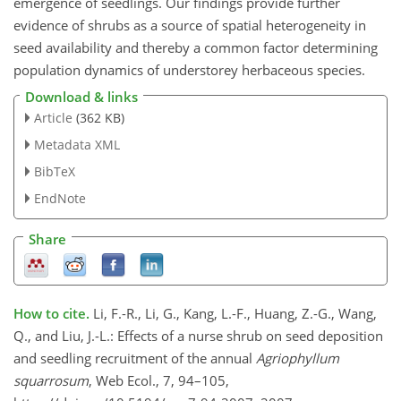
emergence of seedlings. Our findings provide further
evidence of shrubs as a source of spatial heterogeneity in
seed availability and thereby a common factor determining
population dynamics of understorey herbaceous species.
Download & links
Article
(362 KB)
Metadata XML
BibTeX
EndNote
Share
How to cite.
Li, F.-R., Li, G., Kang, L.-F., Huang, Z.-G., Wang,
Q., and Liu, J.-L.: Effects of a nurse shrub on seed deposition
and seedling recruitment of the annual
Agriophyllum
squarrosum
, Web Ecol., 7, 94–105,