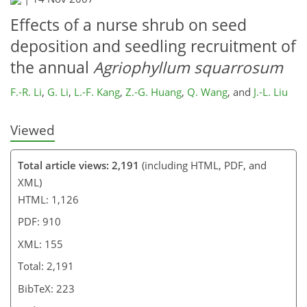
Effects of a nurse shrub on seed
deposition and seedling recruitment of
the annual
Agriophyllum squarrosum
F.-R. Li
,
G. Li
,
L.-F. Kang
,
Z.-G. Huang
,
Q. Wang
,
and
J.-L. Liu
Viewed
Total article views: 2,191
(including HTML, PDF, and
XML)
HTML: 1,126
PDF: 910
XML: 155
Total: 2,191
BibTeX: 223