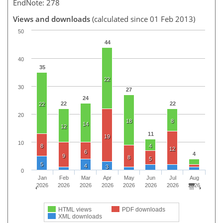
EndNote: 278
Views and downloads
(calculated since 01 Feb 2013)
50
44
40
35
22
30
27
24
22
22
22
20
18
8
14
12
11
19
10
8
4
12
6
4
9
8
5
5
4
3
0
Jan
Feb
Mar
Apr
May
Jun
Jul
Aug
2026
2026
2026
2026
2026
2026
2026
2026
HTML views
PDF downloads
XML downloads