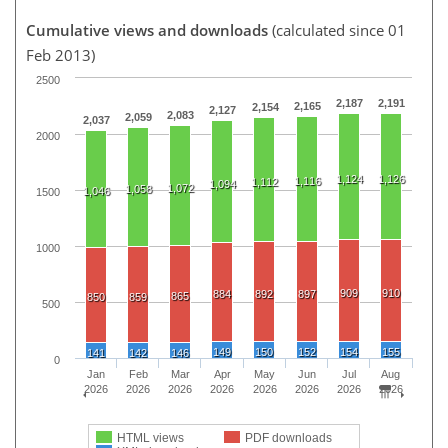
Cumulative views and downloads
(calculated since 01
Feb 2013)
2500
2,187
2,191
2,165
2,154
2,127
2,083
2,059
2,037
2000
1,124
1,126
1,116
1,112
1,094
1,072
1,058
1,046
1500
1000
909
910
884
892
897
865
850
859
500
149
150
152
154
155
141
142
146
0
Jan
Feb
Mar
Apr
May
Jun
Jul
Aug
2026
2026
2026
2026
2026
2026
2026
2026
HTML views
PDF downloads