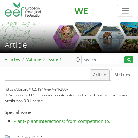
WE
Article
Articles
Volume 7, issue 1
Article
Metrics
https://doi.org/10.5194/we-7-94-2007
© Author(s) 2007. This work is distributed under
the Creative Commons
Attribution 3.0 License.
Special issue:
Plant–plant interactions: from competition to...
|
14 Nov 2007