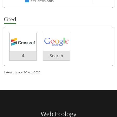
XML downloads
Cited
4
Search
Latest update: 06 Aug 2026
Web Ecology