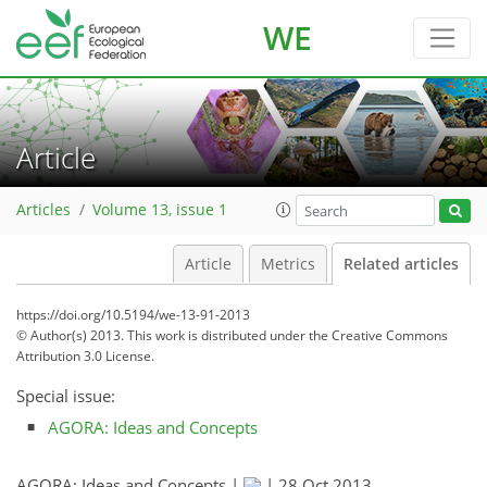
WE
Article
Articles
Volume 13, issue 1
Article
Metrics
Related articles
https://doi.org/10.5194/we-13-91-2013
© Author(s) 2013. This work is distributed under
the Creative Commons
Attribution 3.0 License.
Special issue:
AGORA: Ideas and Concepts
AGORA: Ideas and Concepts |
|
28 Oct 2013