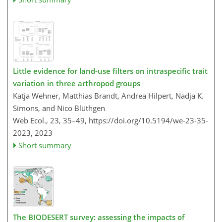
Little evidence for land-use filters on intraspecific trait
variation in three arthropod groups
Katja Wehner, Matthias Brandt, Andrea Hilpert, Nadja K.​​​​​​​
Simons, and Nico Blüthgen
Web Ecol., 23, 35–49,
https://doi.org/10.5194/we-23-35-
2023,
2023
Short summary
The BIODESERT survey: assessing the impacts of