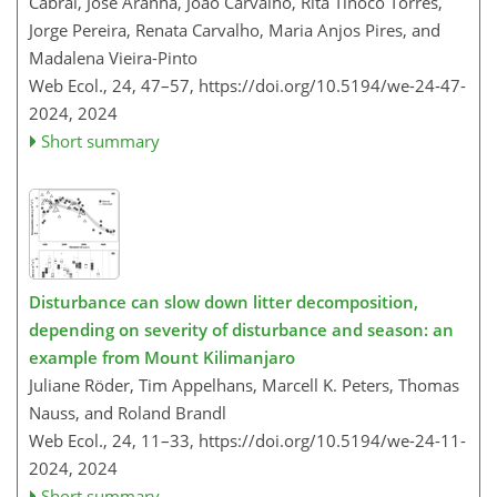
Cabral, José Aranha, João Carvalho, Rita Tinoco Torres,
Jorge Pereira, Renata Carvalho, Maria Anjos Pires, and
Madalena Vieira-Pinto
Web Ecol., 24, 47–57,
https://doi.org/10.5194/we-24-47-
2024,
2024
Short summary
Disturbance can slow down litter decomposition,
depending on severity of disturbance and season: an
example from Mount Kilimanjaro
Juliane Röder, Tim Appelhans, Marcell K. Peters, Thomas
Nauss, and Roland Brandl
Web Ecol., 24, 11–33,
https://doi.org/10.5194/we-24-11-
2024,
2024
Short summary