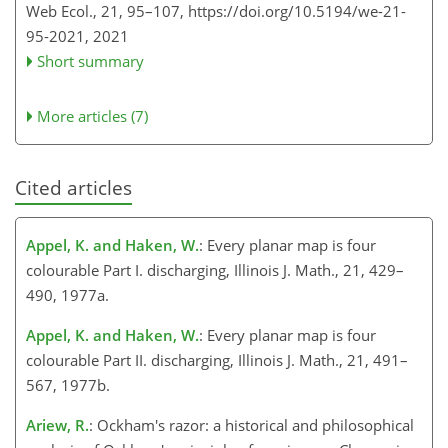
Web Ecol., 21, 95–107,
https://doi.org/10.5194/we-21-
95-2021,
2021
Short summary
More articles (7)
Cited articles
Appel, K. and Haken, W.
: Every planar map is four
colourable Part I. discharging, Illinois J. Math., 21, 429–
490, 1977a.
Appel, K. and Haken, W.
: Every planar map is four
colourable Part II. discharging, Illinois J. Math., 21, 491–
567, 1977b.
Ariew, R.
: Ockham's razor: a historical and philosophical