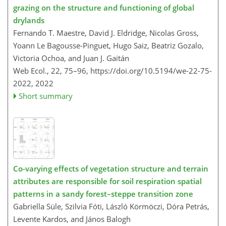
grazing on the structure and functioning of global
drylands
Fernando T. Maestre, David J. Eldridge, Nicolas Gross,
Yoann Le Bagousse-Pinguet, Hugo Saiz, Beatriz Gozalo,
Victoria Ochoa, and Juan J. Gaitán
Web Ecol., 22, 75–96,
https://doi.org/10.5194/we-22-75-
2022,
2022
Short summary
Co-varying effects of vegetation structure and terrain
attributes are responsible for soil respiration spatial
patterns in a sandy forest–steppe transition zone
Gabriella Süle, Szilvia Fóti, László Körmöczi, Dóra Petrás,
Levente Kardos, and János Balogh