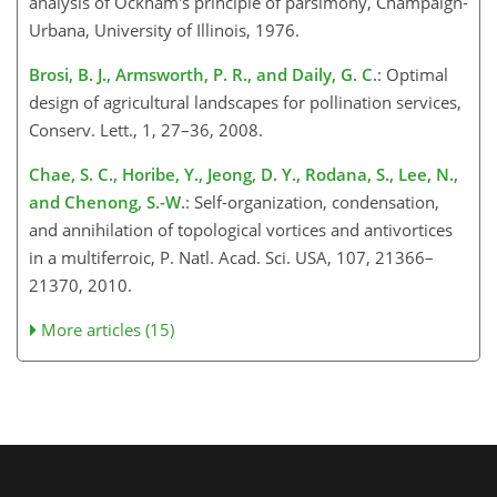
analysis of Ockham's principle of parsimony, Champaign-
Urbana, University of Illinois, 1976.
Brosi, B. J., Armsworth, P. R., and Daily, G. C.
: Optimal
design of agricultural landscapes for pollination services,
Conserv. Lett., 1, 27–36, 2008.
Chae, S. C., Horibe, Y., Jeong, D. Y., Rodana, S., Lee, N.,
and Chenong, S.-W.
: Self-organization, condensation,
and annihilation of topological vortices and antivortices
in a multiferroic, P. Natl. Acad. Sci. USA, 107, 21366–
21370, 2010.
More articles (15)