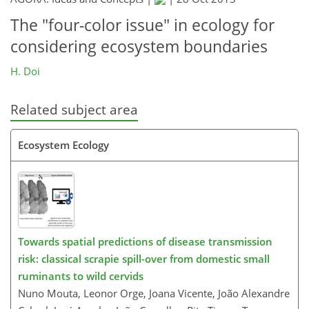
The "four-color issue" in ecology for
considering ecosystem boundaries
H. Doi
Related subject area
Ecosystem Ecology
Towards spatial predictions of disease transmission
risk: classical scrapie spill-over from domestic small
ruminants to wild cervids
Nuno Mouta, Leonor Orge, Joana Vicente, João Alexandre