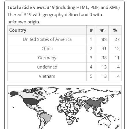
Total article views: 319
(including HTML, PDF, and XML)
Thereof 319 with geography defined and 0 with
unknown origin.
Country
#
%
United States of America
1
88
27
China
2
41
12
Germany
3
38
11
undefined
4
13
4
Vietnam
5
13
4