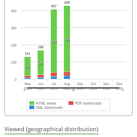
428
407
400
300
386
368
200
168
131
100
143
111
25
0
May
Jun
Jul
Aug
Sep
Oct
Nov
Dec
2026
2026
2026
2026
2026
2026
2026
2026
HTML views
PDF downloads
XML downloads
Viewed (geographical distribution)