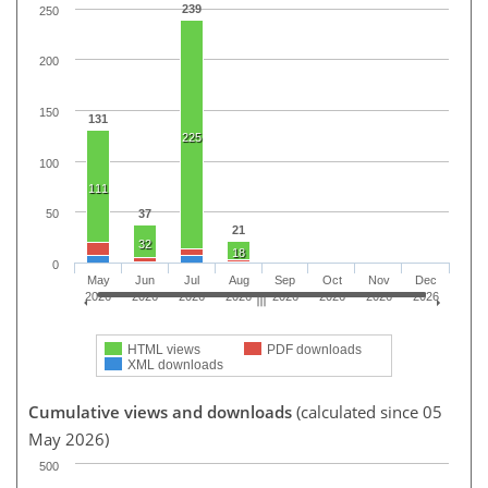
239
250
200
150
131
225
100
111
37
50
21
32
18
0
May
Jun
Jul
Aug
Sep
Oct
Nov
Dec
2026
2026
2026
2026
2026
2026
2026
2026
HTML views
PDF downloads
XML downloads
Cumulative views and downloads
(calculated since 05
May 2026)
500