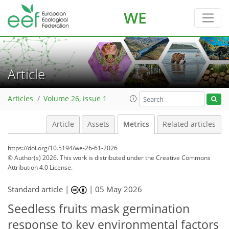
WE
Article
Articles
Volume 26, issue 1
Article
Assets
Metrics
Related articles
https://doi.org/10.5194/we-26-61-2026
© Author(s) 2026. This work is distributed under
the Creative Commons
Attribution 4.0 License.
12
16
23
8
9
16
17
Standard article |
|
05 May 2026
Seedless fruits mask germination
response to key environmental factors