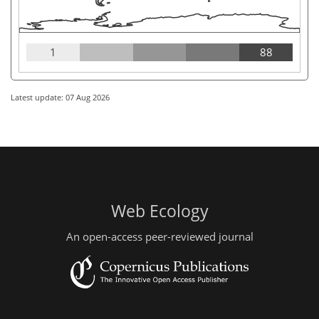
1
88
Latest update: 07 Aug 2026
Web Ecology
An open-access peer-reviewed journal