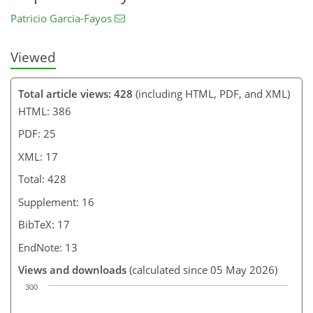
Patricio Garcia-Fayos
Viewed
Total article views: 428
(including HTML, PDF, and XML)
HTML: 386
PDF: 25
XML: 17
Total: 428
Supplement: 16
BibTeX: 17
EndNote: 13
Views and downloads
(calculated since 05 May 2026)
300