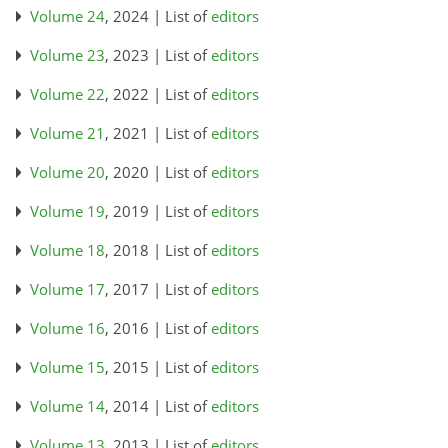
Volume 24
, 2024 | List of
editors
Volume 23
, 2023 | List of
editors
Volume 22
, 2022 | List of
editors
Volume 21
, 2021 | List of
editors
Volume 20
, 2020 | List of
editors
Volume 19
, 2019 | List of
editors
Volume 18
, 2018 | List of
editors
Volume 17
, 2017 | List of
editors
Volume 16
, 2016 | List of
editors
Volume 15
, 2015 | List of
editors
Volume 14
, 2014 | List of
editors
Volume 13
, 2013 | List of
editors