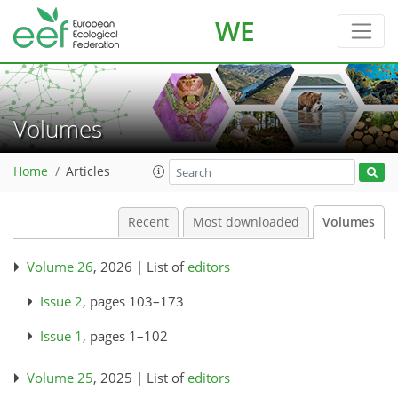
WE
Volumes
Home
Articles
Recent
Most downloaded
Volumes
Volume 26
, 2026 | List of
editors
Issue 2
, pages 103–173
Issue 1
, pages 1–102
Volume 25
, 2025 | List of
editors