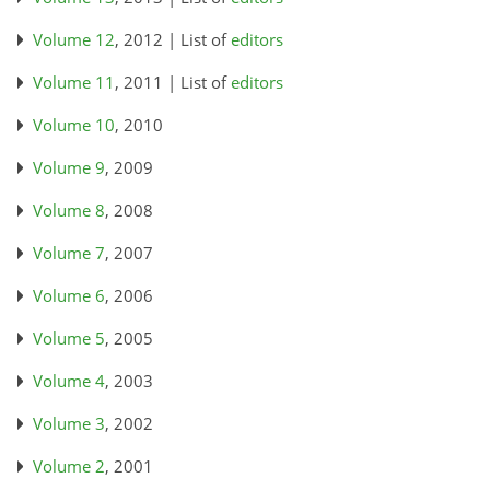
Volume 12
, 2012 | List of
editors
Volume 11
, 2011 | List of
editors
Volume 10
, 2010
Volume 9
, 2009
Volume 8
, 2008
Volume 7
, 2007
Volume 6
, 2006
Volume 5
, 2005
Volume 4
, 2003
Volume 3
, 2002
Volume 2
, 2001