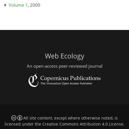
Volume 1
, 2000
Web Ecology
An open-access peer-reviewed journal
All site content, except where otherwise noted, is
licensed under the
Creative Commons Attribution 4.0 License
.